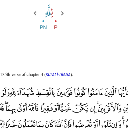
 135th verse of chapter 4 (
):
sūrat l-nisāa