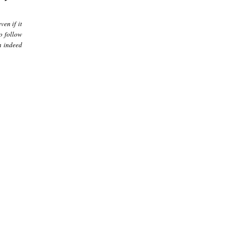
ven if it
o follow
en indeed