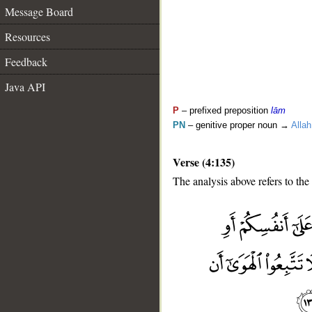
Message Board
Resources
Feedback
Java API
P
– prefixed preposition
lām
PN
– genitive proper noun →
Allah
Verse (4:135)
The analysis above refers to the
__