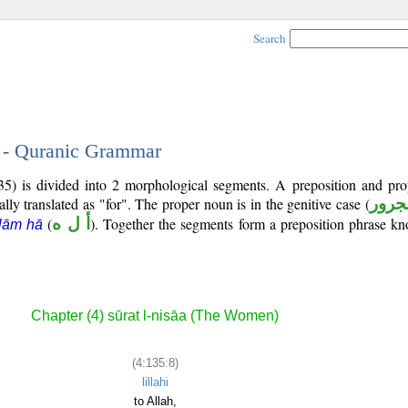
Search
8 - Quranic Grammar
35) is divided into 2 morphological segments. A preposition and pr
ally translated as "for". The proper noun is in the genitive case (
مجرو
(
أ ل ه
). Together the segments form a preposition phrase 
lām hā
Chapter (4) sūrat l-nisāa (The Women)
(4:135:8)
lillahi
to Allah,