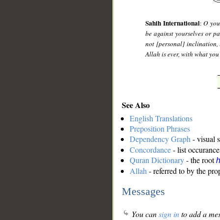
Sahih International
:
O you 
be against yourselves or pa
not [personal] inclination, 
Allah is ever, with what yo
See Also
English Translations
Preposition Phrases
Dependency Graph
- visual 
Concordance
- list occurance
Quran Dictionary
- the root
Allah
- referred to by the pr
Messages
You can
sign in
to add a mes