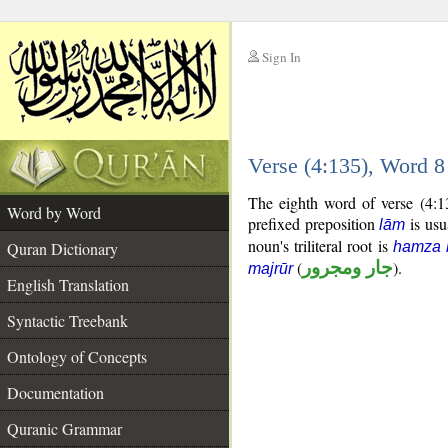
Sign In
__
Verse (4:135), Word 
__
The eighth word of verse (4:1
Word by Word
prefixed preposition
is usu
lām
noun's triliteral root is
Quran Dictionary
hamza 
(
جار ومجرور
).
majrūr
English Translation
Syntactic Treebank
Ontology of Concepts
Documentation
Quranic Grammar