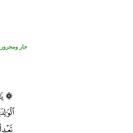
جار ومجرور