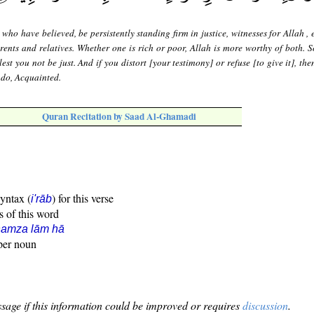
who have believed, be persistently standing firm in justice, witnesses for Allah , e
rents and relatives. Whether one is rich or poor, Allah is more worthy of both. S
lest you not be just. And if you distort [your testimony] or refuse [to give it], th
u do, Acquainted.
Quran Recitation by Saad Al-Ghamadi
syntax (
) for this verse
i'rāb
s of this word
hamza lām hā
oper noun
sage if this information could be improved or requires
discussion
.