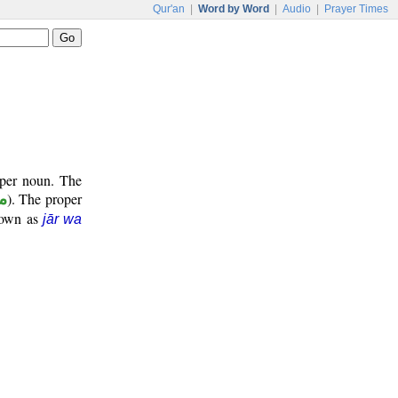
Qur'an
|
Word by Word
|
Audio
|
Prayer Times
oper noun. The
ر
). The proper
known as
jār wa