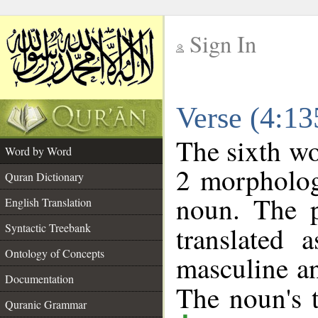
Sign In
__
Verse (4:1
__
The sixth wo
Word by Word
2 morpholog
Quran Dictionary
noun. The p
English Translation
Syntactic Treebank
translated 
Ontology of Concepts
masculine an
Documentation
The noun's t
Quranic Grammar