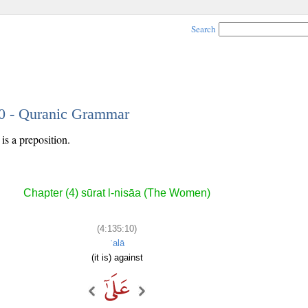
Search
10 - Quranic Grammar
is a preposition.
Chapter (4) sūrat l-nisāa (The Women)
(4:135:10)
ʿalā
(it is) against