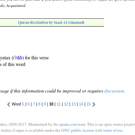
u do, Acquainted.
Quran Recitation by Saad Al-Ghamadi
syntax (
) for this verse
i'rāb
s of this word
sage if this information could be improved or requires
discussion
.
Word
5
|
6
|
7
|
8
|
9
|
10
|
11
|
12
|
13
|
14
|
15
ukes, 2009-2017. Maintained by the
quran.com
team. This is an open source project
Arabic Corpus is available under the
GNU public license
with
terms of use
.