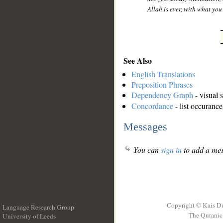
Allah is ever, with what yo
See Also
English Translations
Preposition Phrases
Dependency Graph
- visual 
Concordance
- list occurance
Messages
You can
sign in
to add a mes
Copyright © Kais D
Language Research Group
The Quranic 
University of Leeds
__