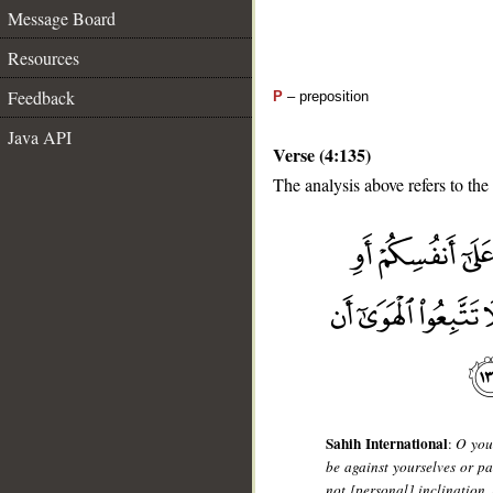
Message Board
Resources
Feedback
P
– preposition
Java API
Verse (4:135)
The analysis above refers to the
__
Sahih International
:
O you 
be against yourselves or pa
not [personal] inclination, 