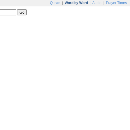
Qur'an
|
Word by Word
|
Audio
|
Prayer Times