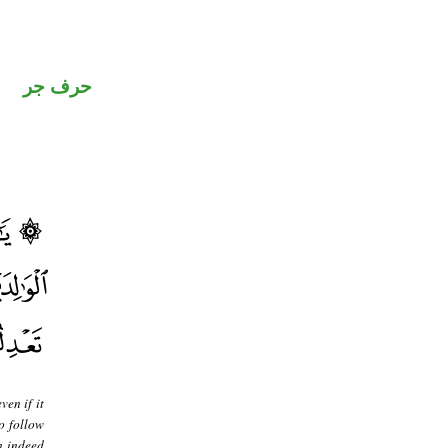
حرف جر
ven if it
o follow
en indeed