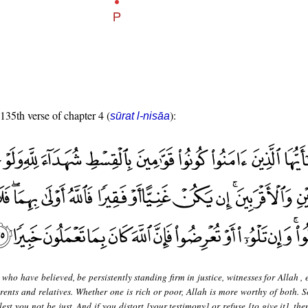
 135th verse of chapter 4 (
):
sūrat l-nisāa
who have believed, be persistently standing firm in justice, witnesses for Allah , e
rents and relatives. Whether one is rich or poor, Allah is more worthy of both. S
lest you not be just. And if you distort [your testimony] or refuse [to give it], th