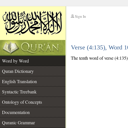
Sign In
__
Verse (4:135), Word 
__
The tenth word of verse (4:135) 
Word by Word
Quran Dictionary
English Translation
Syntactic Treebank
Ontology of Concepts
Documentation
Quranic Grammar