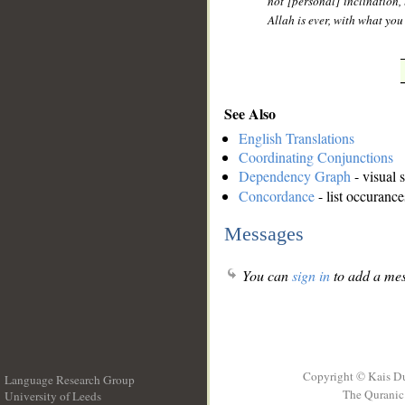
not [personal] inclination, 
Allah is ever, with what yo
See Also
English Translations
Coordinating Conjunctions
Dependency Graph
- visual 
Concordance
- list occurance
Messages
You can
sign in
to add a mes
Copyright © Kais D
Language Research Group
The Quranic 
University of Leeds
__