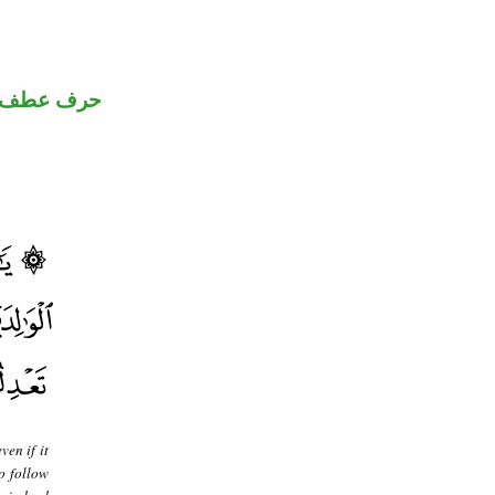
حرف عطف
ven if it
o follow