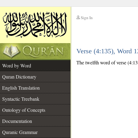
Sign In
__
Verse (4:135), Word 
__
The twelfth word of verse (4:13
Word by Word
Quran Dictionary
English Translation
Syntactic Treebank
Ontology of Concepts
Documentation
Quranic Grammar