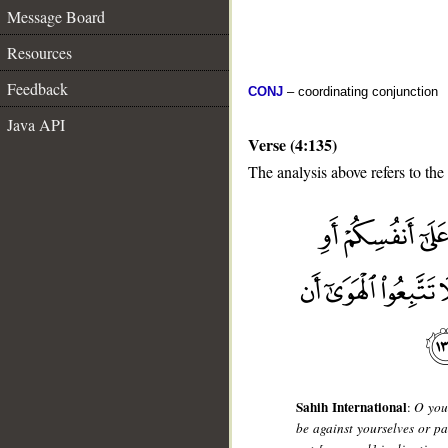
Message Board
Resources
Feedback
CONJ
– coordinating conjunction
Java API
Verse (4:135)
The analysis above refers to the
__
Sahih International
:
O you 
be against yourselves or pa