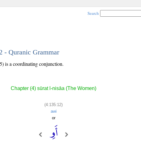
Search
12 - Quranic Grammar
5) is a coordinating conjunction.
Chapter (4) sūrat l-nisāa (The Women)
(4:135:12)
awi
or