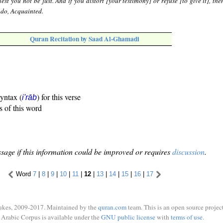
lest you not be just. And if you distort [your testimony] or refuse [to give it], th
u do, Acquainted.
Quran Recitation by Saad Al-Ghamadi
syntax (
) for this verse
i'rāb
s of this word
sage if this information could be improved or requires
discussion
.
Word
7
|
8
|
9
|
10
|
11
|
12
|
13
|
14
|
15
|
16
|
17
ukes, 2009-2017. Maintained by the
quran.com
team. This is an open source project
Arabic Corpus is available under the
GNU public license
with
terms of use
.