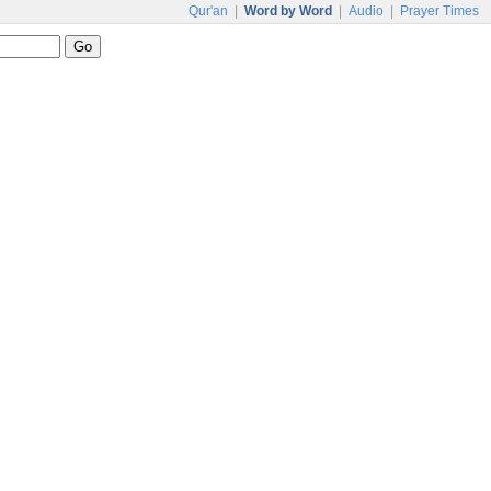
Qur'an
|
Word by Word
|
Audio
|
Prayer Times