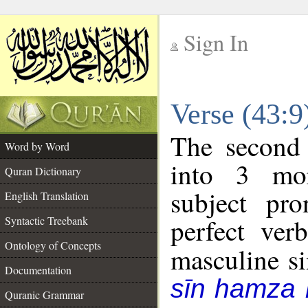
Sign In
__
Verse (43:
__
The second 
Word by Word
into 3 mor
Quran Dictionary
subject pr
English Translation
perfect ver
Syntactic Treebank
Ontology of Concepts
masculine sin
Documentation
sīn hamza 
Quranic Grammar