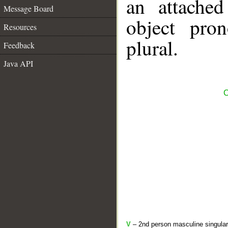
an attached
Message Board
object pro
Resources
plural.
Feedback
Java API
C
V
– 2nd person masculine singular