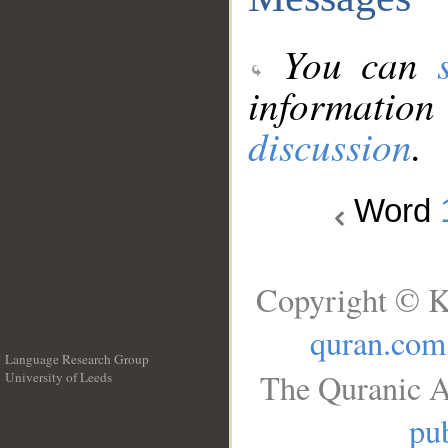
You can
information
discussion
.
Word
Copyright © K
quran.com
Language Research Group
The Quranic A
University of Leeds
__
pub