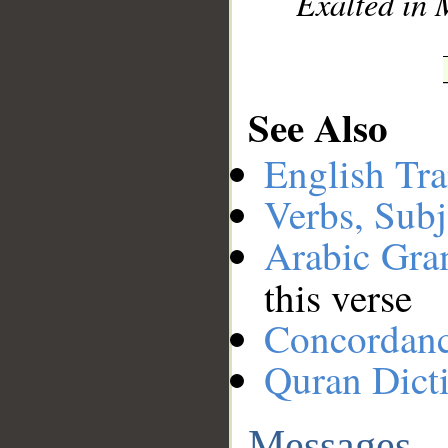
Exalted in 
See Also
English Tra
Verbs, Subj
Arabic Gr
this verse
Concordan
Quran Dict
Messages