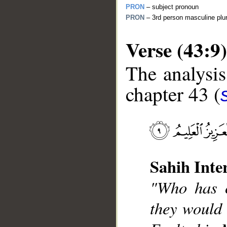
PRON
– subject pronoun
PRON
– 3rd person masculine plur
Verse (43:9)
The analysis
chapter 43 (
__
Sahih Inte
"Who has c
they would 