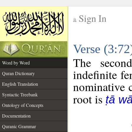
Sign In
__
Verse (3:7
__
The second
Word by Word
indefinite f
Quran Dictionary
nominative c
English Translation
Syntactic Treebank
root is
ṭā w
Ontology of Concepts
Documentation
Quranic Grammar