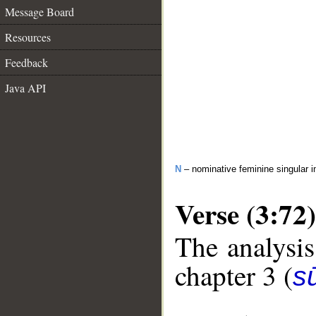
Message Board
Resources
Feedback
Java API
N
– nominative feminine singular i
Verse (3:72)
The analysis
chapter 3 (
sū