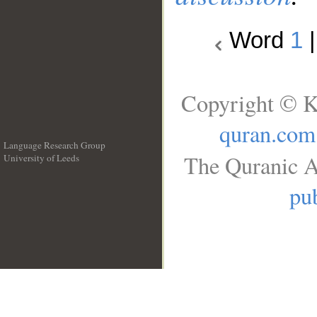
Word
1
Copyright © K
quran.com
Language Research Group
The Quranic A
University of Leeds
__
pub