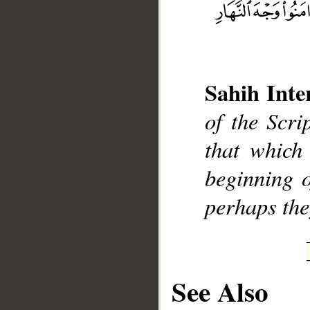
Sahih Inte
__
of the Scri
that which 
beginning o
perhaps the
See Also