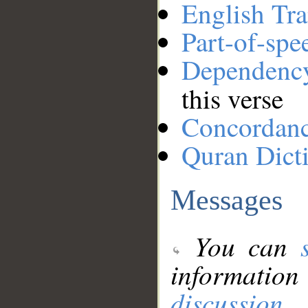
English Tra
Part-of-spe
Dependenc
this verse
Concordan
Quran Dict
Messages
You can
information
discussion
.