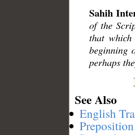
Sahih Inte
__
of the Scri
that which 
beginning o
perhaps the
See Also
English Tra
Preposition