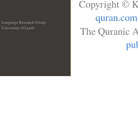
Copyright © K
quran.com
Language Research Group
The Quranic A
University of Leeds
__
pub