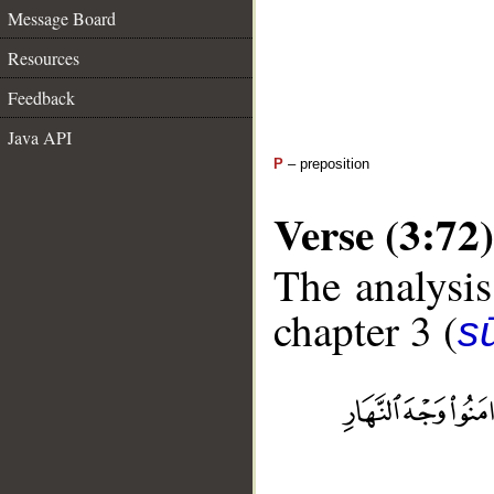
Message Board
Resources
Feedback
Java API
P
– preposition
Verse (3:72)
The analysis
chapter 3 (
sū