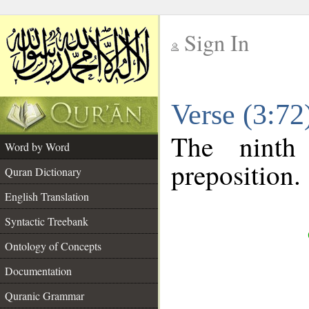
Sign In
__
Verse (3:7
__
The ninth
Word by Word
preposition.
Quran Dictionary
English Translation
Syntactic Treebank
Ontology of Concepts
Documentation
Quranic Grammar