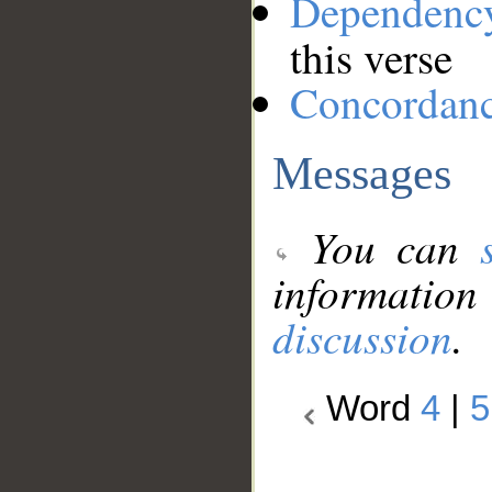
Dependenc
this verse
Concordan
Messages
You can
information
discussion
.
Word
4
|
5