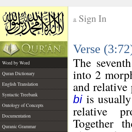
Sign In
__
Verse (3:7
__
The seventh
Word by Word
into 2 morp
Quran Dictionary
and relative
English Translation
is usually
Syntactic Treebank
bi
Ontology of Concepts
relative p
Documentation
Together t
Quranic Grammar