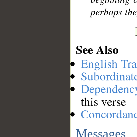
perhaps the
See Also
English Tra
Subordinat
Dependenc
this verse
Concordan
Messages