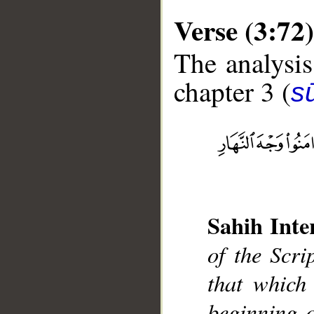
Verse (3:72)
The analysis
chapter 3 (
sū
__
Sahih Inte
of the Scri
that which 
beginning o