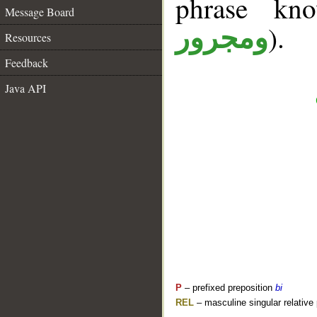
phrase k
Message Board
).
ومجرور
Resources
Feedback
Java API
P
– prefixed preposition
bi
REL
– masculine singular relative