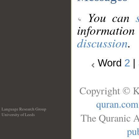
You can
information
discussion
.
Word
2
|
Copyright © K
quran.com
Language Research Group
The Quranic A
University of Leeds
__
pub