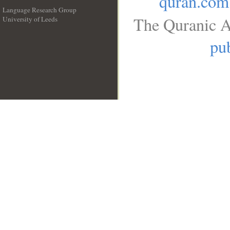
quran.com
Language Research Group
The Quranic A
University of Leeds
__
pub