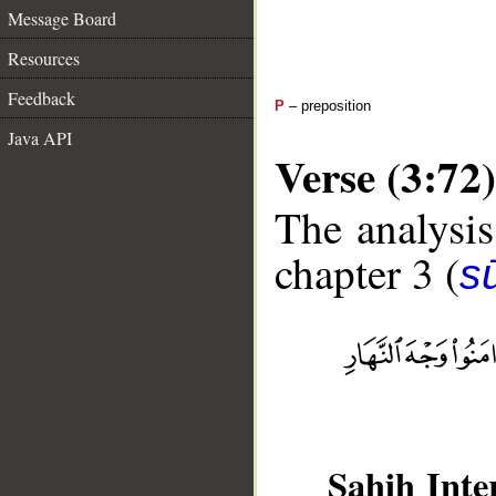
Message Board
Resources
Feedback
P
– preposition
Java API
Verse (3:72)
The analysis
chapter 3 (
sū
Sahih Inte