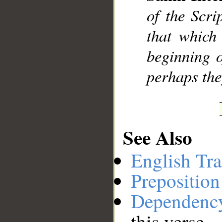
of the Scri
__
that which 
beginning o
perhaps the
See Also
English Tra
Preposition
Dependenc
this verse