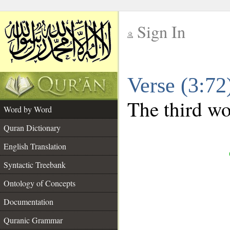
Sign In
__
Verse (3:7
__
The third wor
Word by Word
Quran Dictionary
English Translation
Syntactic Treebank
Ontology of Concepts
Documentation
Quranic Grammar