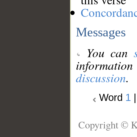
Concordan
Messages
You can
information
discussion
.
Word
1
Copyright © K