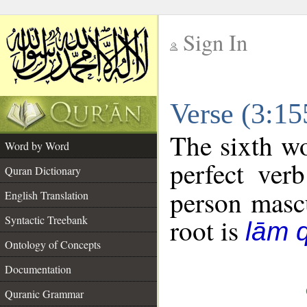
Sign In
__
Verse (3:1
__
The sixth wo
Word by Word
perfect verb
Quran Dictionary
person mascu
English Translation
Syntactic Treebank
root is
lām 
Ontology of Concepts
Documentation
Quranic Grammar