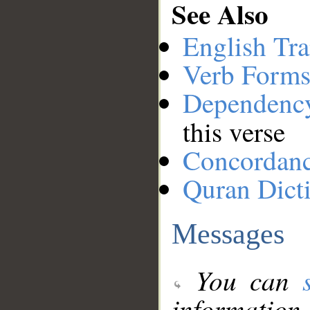
See Also
English Tra
Verb Forms
Dependenc
this verse
Concordan
Quran Dict
Messages
You can
information