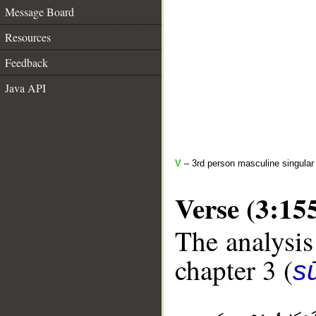
Message Board
Resources
Feedback
Java API
V
– 3rd person masculine singular (
Verse (3:15
The analysis
chapter 3 (
sū