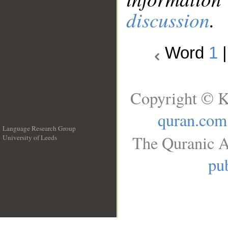
discussion
.
Word
1
Copyright © K
quran.com
Language Research Group
The Quranic A
University of Leeds
__
pub