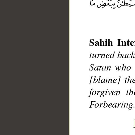
Sahih Inte
__
turned back
Satan who 
[blame] th
forgiven t
Forbearing