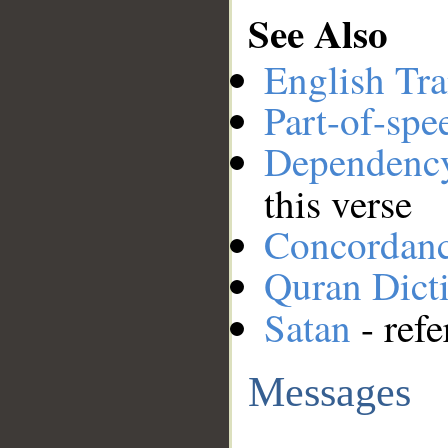
See Also
English Tra
Part-of-spe
Dependenc
this verse
Concordan
Quran Dict
Satan
- refe
Messages