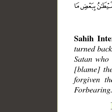
Sahih Inte
turned back
__
Satan who 
[blame] th
forgiven t
Forbearing