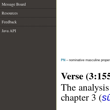
Message Board
Resources
Feedback
Java API
PN
– nominative masculine prope
Verse (3:15
The analysis
chapter 3 (
sū