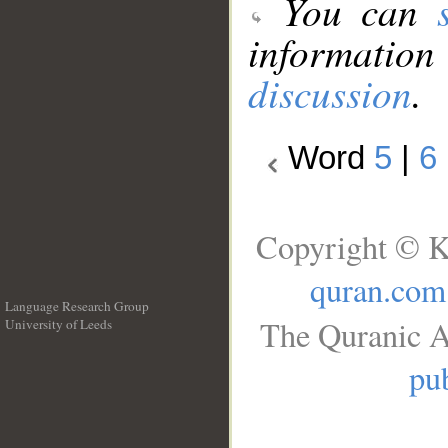
You can
information
discussion
.
Word
5
|
6
Copyright © K
quran.com
Language Research Group
The Quranic A
University of Leeds
__
pub