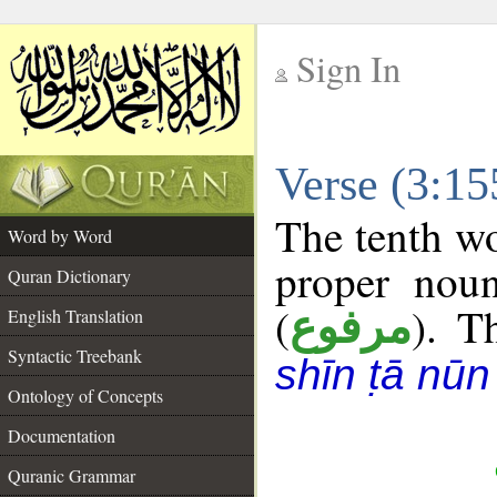
Sign In
__
Verse (3:1
__
The tenth wo
Word by Word
proper noun
Quran Dictionary
(
). T
مرفوع
English Translation
Syntactic Treebank
shīn ṭā nūn
Ontology of Concepts
Documentation
Quranic Grammar