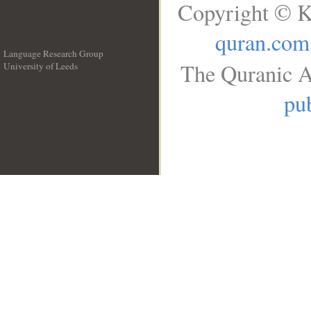
Copyright © K
quran.com
Language Research Group
The Quranic A
University of Leeds
__
pub