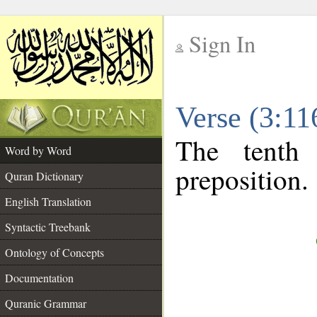
Sign In
__
Verse (3:1
__
The tenth
Word by Word
preposition.
Quran Dictionary
English Translation
Syntactic Treebank
Ontology of Concepts
Documentation
Quranic Grammar