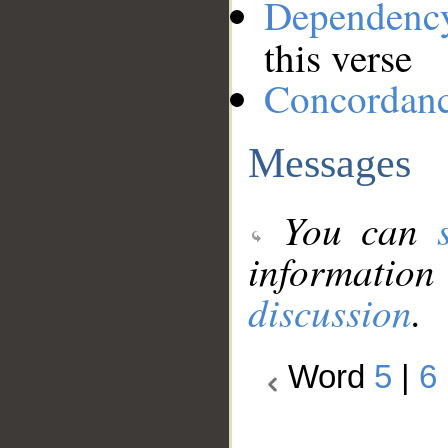
Dependenc
this verse
Concordan
Messages
You can
information
discussion
.
Word
5
|
6