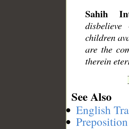
Sahih Int
__
disbelieve
children ava
are the com
therein eter
See Also
English Tra
Preposition