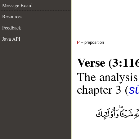
Message Board
Resources
Feedback
Java API
P
– preposition
Verse (3:11
The analysis
chapter 3 (
sū