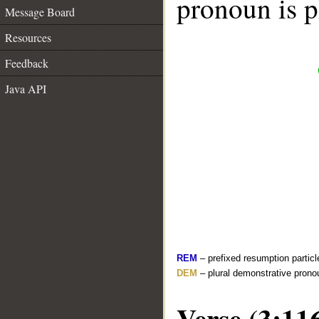
pronoun is p
Message Board
Resources
Feedback
Java API
REM
– prefixed resumption particl
DEM
– plural demonstrative prono
Verse (3:11