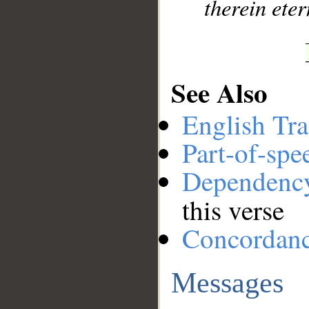
therein eter
See Also
English Tra
Part-of-spe
Dependenc
this verse
Concordan
Messages