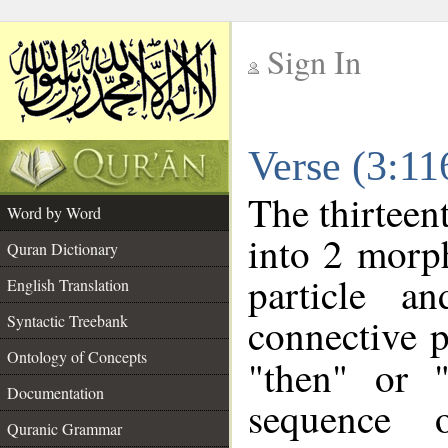
Sign In
__
Verse (3:1
__
The thirteen
Word by Word
into 2 morp
Quran Dictionary
particle a
English Translation
connective p
Syntactic Treebank
Ontology of Concepts
"then" or 
Documentation
sequence o
Quranic Grammar