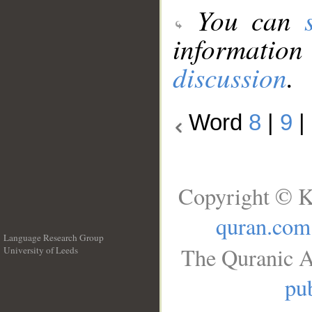
You can
information
discussion
.
Word
8
|
9
|
Copyright © K
quran.com
Language Research Group
The Quranic A
University of Leeds
__
pub