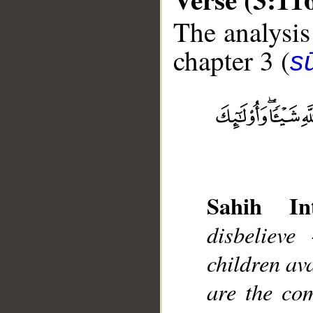
The analysis
chapter 3 (
sū
__
Sahih Int
disbelieve
children ava
are the com