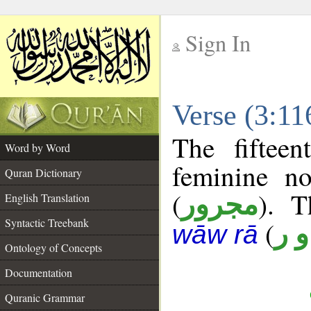
Sign In
__
Verse (3:1
__
The fiftee
Word by Word
feminine no
Quran Dictionary
(
). T
مجرور
English Translation
Syntactic Treebank
(
ن 
wāw rā
Ontology of Concepts
Documentation
Quranic Grammar