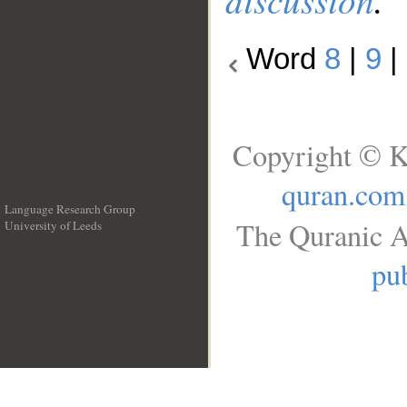
Word
8
|
9
|
Copyright © K
quran.com
Language Research Group
The Quranic A
University of Leeds
__
pub