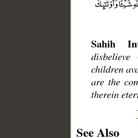
Sahih Int
__
disbelieve
children ava
are the com
therein eter
See Also