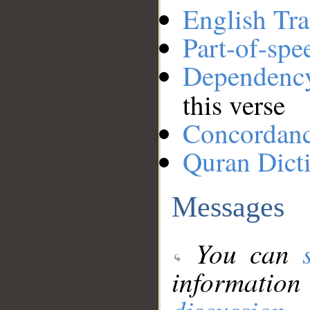
English Tra
Part-of-spe
Dependenc
this verse
Concordan
Quran Dict
Messages
You can
information
discussion
.