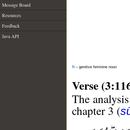
Message Board
Resources
Feedback
Java API
N
– genitive feminine noun
Verse (3:11
The analysis
chapter 3 (
sū