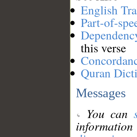
English Tra
Part-of-spe
Dependenc
this verse
Concordan
Quran Dict
Messages
You can
information