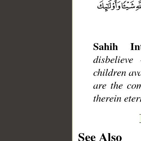
Sahih Int
__
disbelieve
children ava
are the com
therein eter
See Also