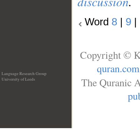
discussion
.
Word
8
|
9
|
Copyright © K
quran.com
Language Research Group
The Quranic A
University of Leeds
__
pub