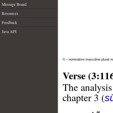
Message Board
Resources
Feedback
Java API
N
– nominative masculine plural n
Verse (3:11
The analysis
chapter 3 (
sū