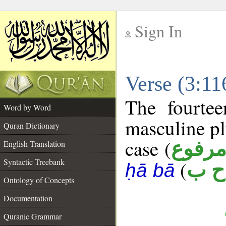
Sign In
__
Verse (3:1
__
The fourtee
Word by Word
masculine pl
Quran Dictionary
case (
مرفو
English Translation
Syntactic Treebank
(
ص 
ḥā bā
Ontology of Concepts
Documentation
Quranic Grammar