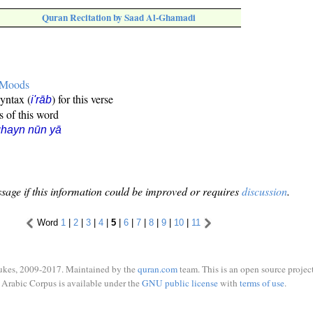
Quran Recitation by Saad Al-Ghamadi
e Moods
syntax (
) for this verse
i'rāb
s of this word
hayn nūn yā
sage if this information could be improved or requires
discussion
.
Word
1
|
2
|
3
|
4
|
5
|
6
|
7
|
8
|
9
|
10
|
11
ukes, 2009-2017. Maintained by the
quran.com
team. This is an open source project
Arabic Corpus is available under the
GNU public license
with
terms of use
.