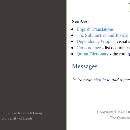
See Also
English Translations
The Subjunctive and Jussiv
Dependency Graph
- visual 
Concordance
- list occurance
Quran Dictionary
- the root
g
Messages
You can
sign in
to add a mes
Copyright © Kais D
Language Research Group
The Quranic 
University of Leeds
__