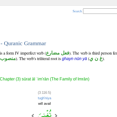
Search
5 - Quranic Grammar
is a form IV imperfect verb (
فعل مضارع
). The verb is third person f
منصوب
). The verb's triliteral root is
(
غ ن ي
).
ghayn nūn yā
Chapter (3) sūrat āl ʿim'rān (The Family of Imrān)
(3:116:5)
tugh'niya
will avail