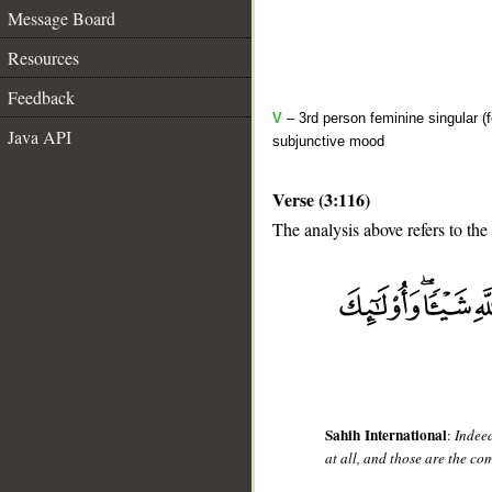
Message Board
Resources
Feedback
V
– 3rd person feminine singular (f
Java API
subjunctive mood
Verse (3:116)
The analysis above refers to the
__
Sahih International
:
Indeed
at all, and those are the co