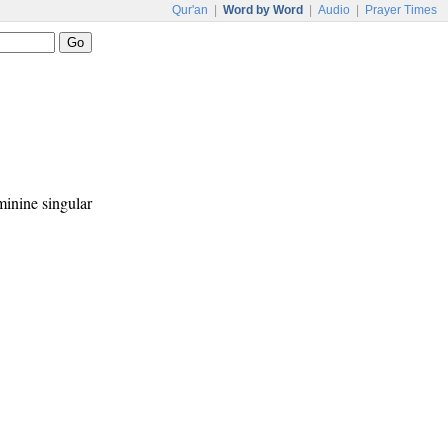
Qur'an
|
Word by Word
|
Audio
|
Prayer Times
eminine singular