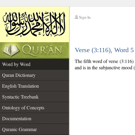
Sign In
__
Verse (3:116), Word 
__
The fifth word of verse (3:116) 
Word by Word
and is in the subjunctive mood (
Quran Dictionary
English Translation
Syntactic Treebank
Ontology of Concepts
Documentation
Quranic Grammar