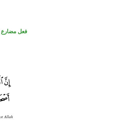
ارع منصوب
nst Allah