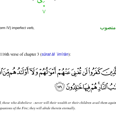
فعل مض
orm IV) imperfect verb,
 116th verse of chapter 3 (
):
sūrat āl ʿim'rān
, those who disbelieve - never will their wealth or their children avail them agai
mpanions of the Fire; they will abide therein eternally.