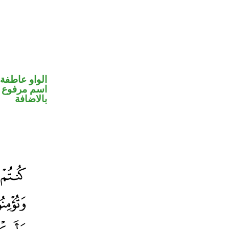
الواو عاطفة
 في محل جر
بالاضافة