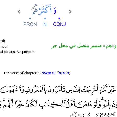
nd)
اسم مرفوع و«هم» ضمير متصل
r noun
ral possessive pronoun
 110th verse of chapter 3 (
):
sūrat āl ʿim'rān