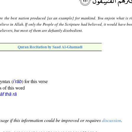
re the best nation produced [as an example] for mankind. You enjoin what is r
lieve in Allah. If only the People of the Scripture had believed, it would have be
lievers, but most of them are defiantly disobedient.
Quran Recitation by Saad Al-Ghamadi
syntax (
) for this verse
i'rāb
s of this word
āf thā rā
sage if this information could be improved or requires
discussion
.