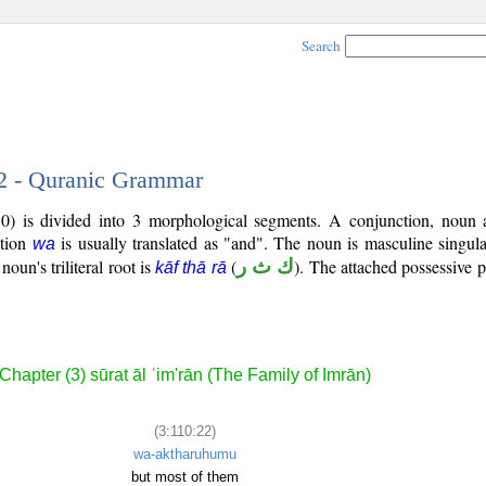
Search
22 - Quranic Grammar
0) is divided into 3 morphological segments. A conjunction, noun 
ction
is usually translated as "and". The noun is masculine singula
wa
noun's triliteral root is
(
ك ث ر
). The attached possessive p
kāf thā rā
Chapter (3) sūrat āl ʿim'rān (The Family of Imrān)
(3:110:22)
wa-aktharuhumu
but most of them