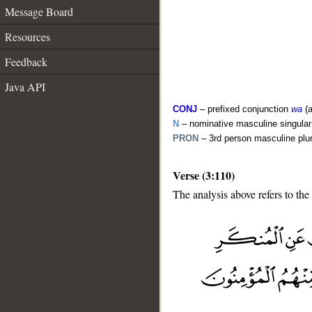
Message Board
Resources
Feedback
Java API
CONJ
– prefixed conjunction
wa
(a
N
– nominative masculine singula
PRON
– 3rd person masculine plu
Verse (3:110)
The analysis above refers to the
__