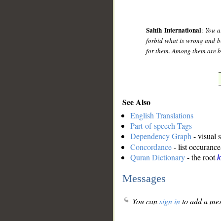
Sahih International
:
You a
forbid what is wrong and be
for them. Among them are be
See Also
English Translations
Part-of-speech Tags
Dependency Graph
- visual 
Concordance
- list occurance
Quran Dictionary
- the root
k
Messages
You can
sign in
to add a mes