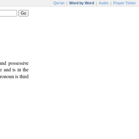
Qur'an
|
Word by Word
|
Audio
|
Prayer Times
and possessive
r and is in the
ronoun is third