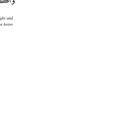
ight and
en better