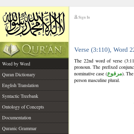
Sign In
__
Verse (3:110), Word 
__
The 22nd word of verse (3:11
Word by Word
pronoun. The prefixed conjun
nominative case (
مرفوع
). The 
Quran Dictionary
person masculine plural.
English Translation
Syntactic Treebank
Ontology of Concepts
Documentation
Quranic Grammar