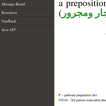
a prepositi
Message Board
(
جار ومجرو
Resources
Feedback
Java API
P
– prefixed preposition
lām
PRON
– 3rd person masculine plur