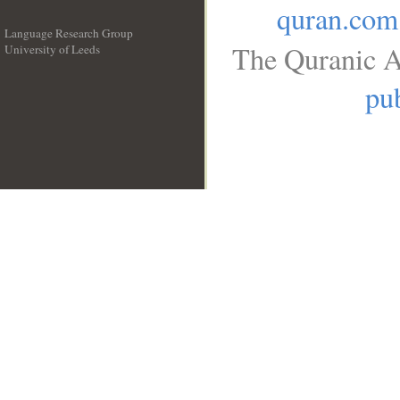
quran.com
Language Research Group
The Quranic A
University of Leeds
__
pub