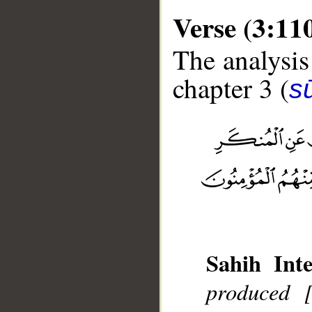
Verse (3:11
The analysis
chapter 3 (
sū
__
Sahih Inte
produced 