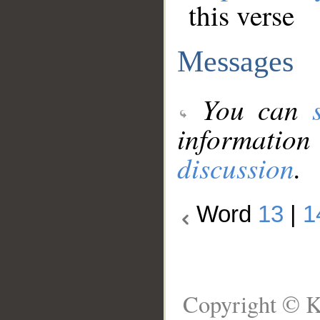
this verse
Messages
You can
information
discussion
.
Word
13
|
1
Copyright © K