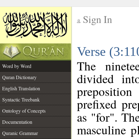
Sign In
__
Verse (3:1
__
The ninete
Word by Word
divided in
Quran Dictionary
prepositio
English Translation
prefixed pr
Syntactic Treebank
Ontology of Concepts
as "for". Th
Documentation
masculine p
Quranic Grammar