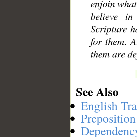
enjoin what
believe in
Scripture h
for them. A
them are de
See Also
English Tra
Preposition
Dependenc