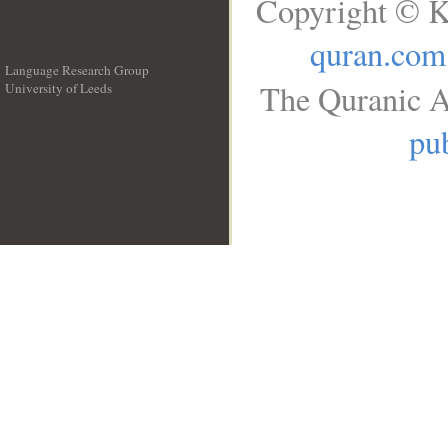
Copyright © K
quran.com
Language Research Group
The Quranic A
University of Leeds
__
pub