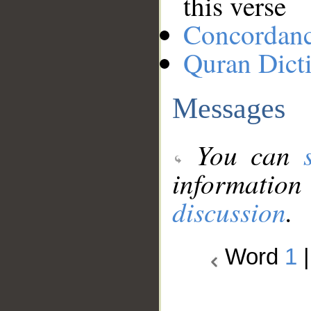
this verse
Concordan
Quran Dict
Messages
You can
information
discussion
.
Word
1