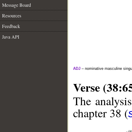
Message Board
Resources
Feedback
Java API
ADJ
– nominative masculine singul
Verse (38:6
The analysis
chapter 38 (