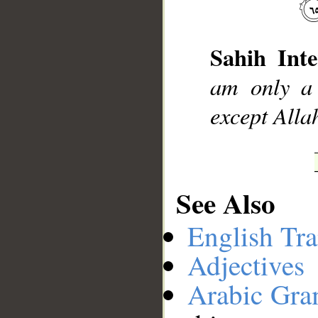
__
Sahih Inte
am only a 
except Allah
See Also
English Tra
Adjectives
Arabic Gr