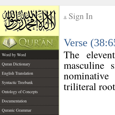
Sign In
__
Verse (38:
__
The eleven
Word by Word
masculine s
Quran Dictionary
nominative
English Translation
Syntactic Treebank
triliteral roo
Ontology of Concepts
Documentation
Quranic Grammar