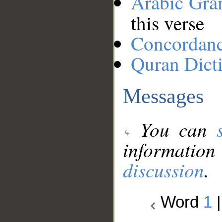
Arabic Gr
this verse
Concordan
Quran Dict
Messages
You can
information
discussion
.
Word
1