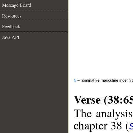
Message Board
Resources
Feedback
Java API
N
– nominative masculine indefinite
Verse (38:6
The analysis
chapter 38 (