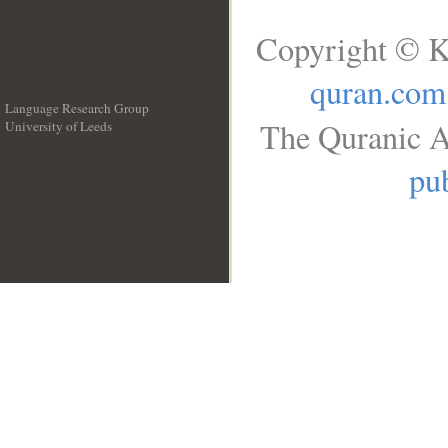
Copyright © K
quran.com
Language Research Group
The Quranic A
University of Leeds
__
pub