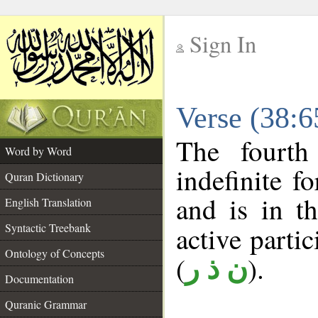
Sign In
__
Verse (38:
__
The fourth
Word by Word
indefinite f
Quran Dictionary
and is in t
English Translation
Syntactic Treebank
active partici
Ontology of Concepts
(
).
ن ذ ر
Documentation
Quranic Grammar