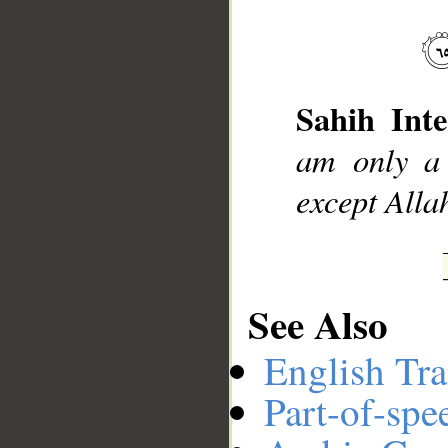
__
Sahih Inte
am only a 
except Allah
See Also
English Tra
Part-of-spe