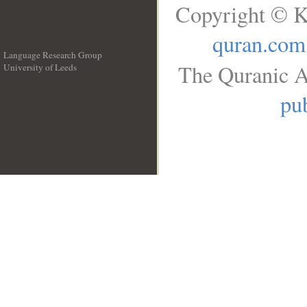
Copyright © K
quran.com
Language Research Group
The Quranic A
University of Leeds
__
pub