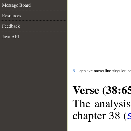
Message Board
Resources
Feedback
Java API
N
– genitive masculine singular ind
Verse (38:6
The analysis
chapter 38 (