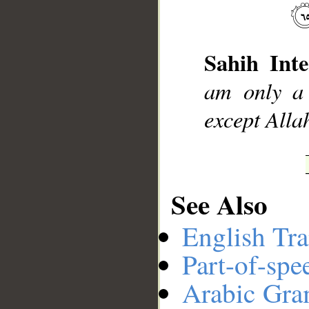
__
Sahih Inte
am only a 
except Allah
See Also
English Tra
Part-of-spe
Arabic Gr