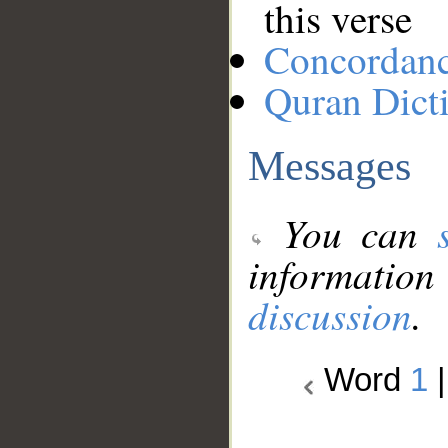
this verse
Concordan
Quran Dict
Messages
You can
information
discussion
.
Word
1