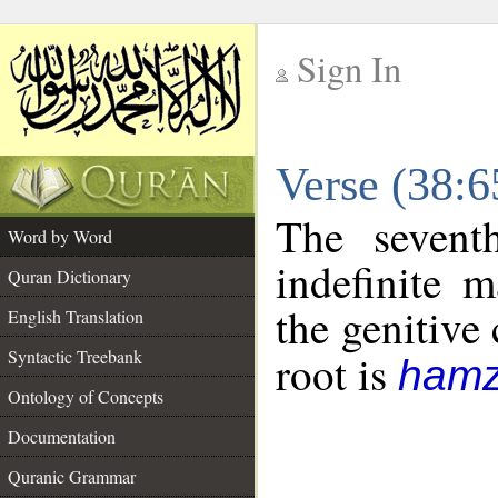
Sign In
__
Verse (38:
__
The sevent
Word by Word
indefinite 
Quran Dictionary
the genitive 
English Translation
Syntactic Treebank
root is
hamz
Ontology of Concepts
Documentation
Quranic Grammar