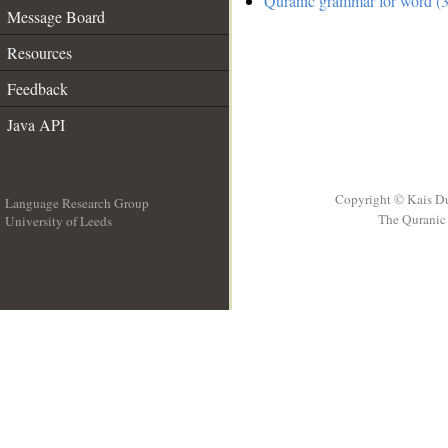
Quranic grammar for word (3
Message Board
Resources
Feedback
Java API
Copyright © Kais D
Language Research Group
The Quranic 
University of Leeds
__