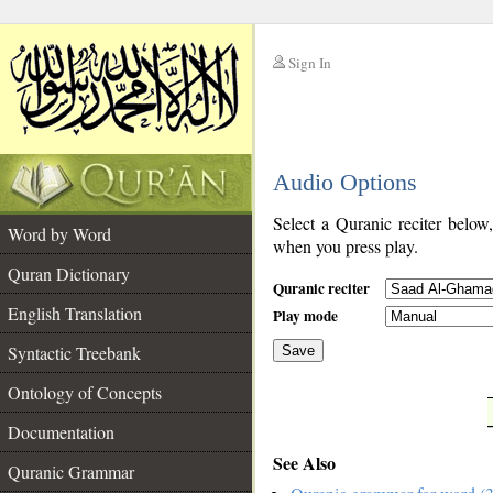
Sign In
__
Audio Options
__
Select a Quranic reciter below
Word by Word
when you press play.
Quran Dictionary
Quranic reciter
English Translation
Play mode
Syntactic Treebank
Save
Ontology of Concepts
__
Documentation
See Also
Quranic Grammar