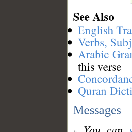
See Also
English Tra
Verbs, Subj
Arabic Gr
this verse
Concordan
Quran Dict
Messages
You can