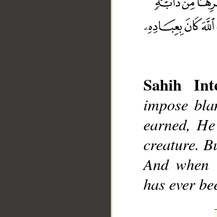
Sahih Inte
__
impose bla
earned, He
creature. B
And when t
has ever be