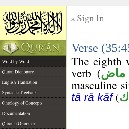
Sign In
__
Verse (35:
__
The eighth w
Word by Word
verb (
فعل
Quran Dictionary
masculine sin
English Translation
Syntactic Treebank
(
ت
tā rā kāf
Ontology of Concepts
Documentation
Quranic Grammar