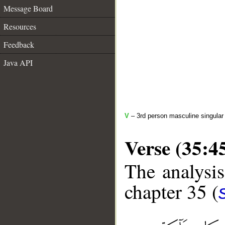
Message Board
Resources
Feedback
Java API
V
– 3rd person masculine singular 
Verse (35:4
The analysis
chapter 35 (