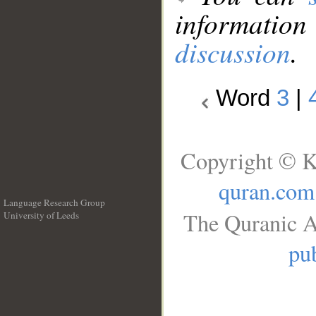
information
discussion
.
Word
3
|
Copyright © K
quran.com
Language Research Group
The Quranic A
University of Leeds
__
pub