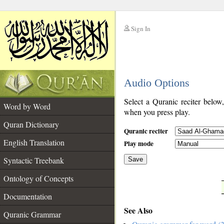
Sign In
__
Audio Options
__
Select a Quranic reciter below
Word by Word
when you press play.
Quran Dictionary
Quranic reciter
English Translation
Play mode
Syntactic Treebank
Save
Ontology of Concepts
__
Documentation
See Also
Quranic Grammar