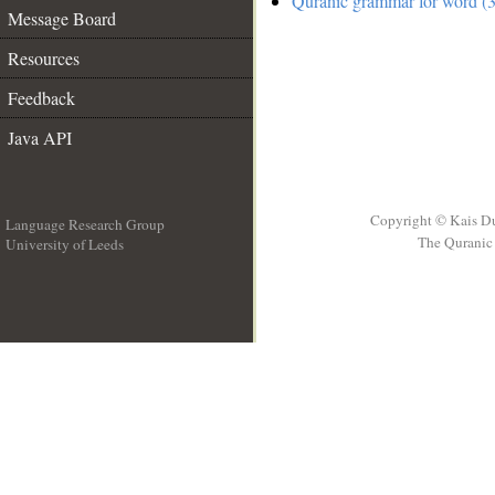
Quranic grammar for word (3
Message Board
Resources
Feedback
Java API
Copyright © Kais D
Language Research Group
The Quranic 
University of Leeds
__