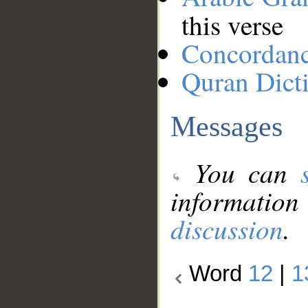
this verse
Concordan
Quran Dict
Messages
You can
information
discussion
.
Word
12
|
1