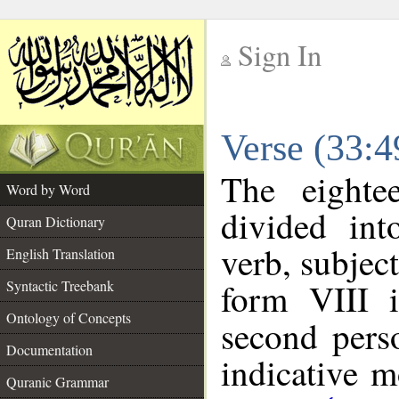
Sign In
__
Verse (33:
__
The eighte
Word by Word
divided in
Quran Dictionary
verb, subjec
English Translation
form VIII i
Syntactic Treebank
Ontology of Concepts
second pers
Documentation
indicative 
Quranic Grammar