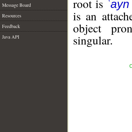
root is
ʿayn
Message Board
is an attac
Resources
object pro
Feedback
singular.
Java API
C