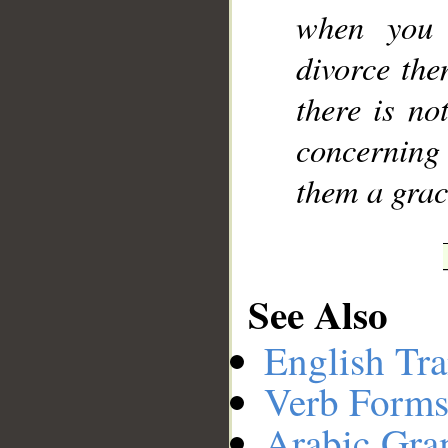
when you 
divorce the
there is no
concerning
them a grac
See Also
English Tra
Verb Forms
Arabic Gr