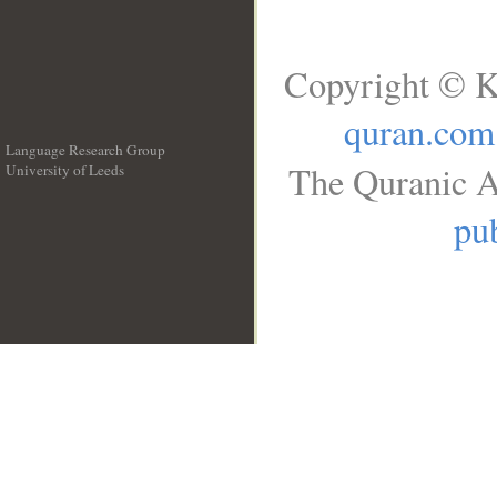
Copyright © K
quran.com
Language Research Group
The Quranic A
University of Leeds
__
pub