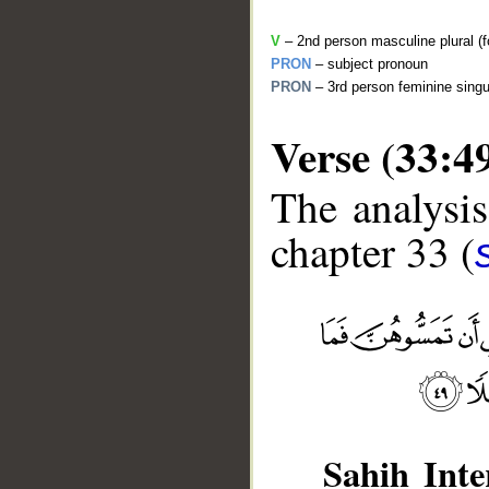
V
– 2nd person masculine plural (f
PRON
– subject pronoun
PRON
– 3rd person feminine singu
Verse (33:4
The analysis
chapter 33 (
__
Sahih Inte