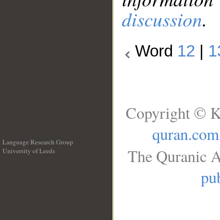
discussion
.
Word
12
|
1
Copyright © K
quran.com
Language Research Group
The Quranic A
University of Leeds
__
pub