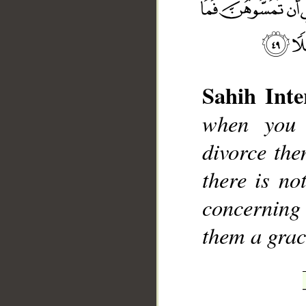
Sahih Inte
when you 
__
divorce the
there is no
concerning
them a grac