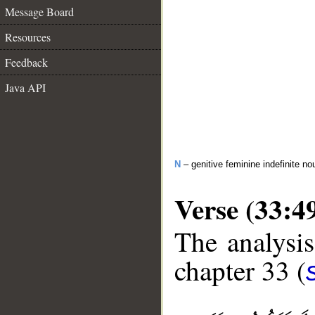
Message Board
Resources
Feedback
Java API
N
– genitive feminine indefinite no
Verse (33:4
The analysis
chapter 33 (