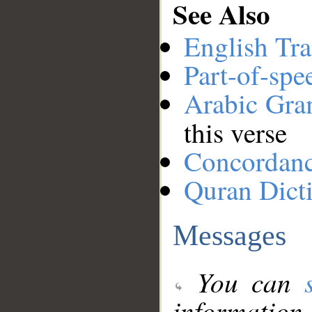
See Also
English Tra
Part-of-spe
Arabic Gr
this verse
Concordan
Quran Dict
Messages
You can
information