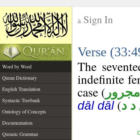
Sign In
__
Verse (33:
__
The sevente
Word by Word
indefinite f
Quran Dictionary
case (
مجرور
English Translation
Syntactic Treebank
(
ع د
dāl dāl
Ontology of Concepts
Documentation
C
Quranic Grammar