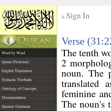
Sign In
__
Verse (31:
__
The tenth wo
Word by Word
2 morpholog
Quran Dictionary
noun. The p
English Translation
Syntactic Treebank
translated 
Ontology of Concepts
feminine and
Documentation
The noun's tr
Quranic Grammar