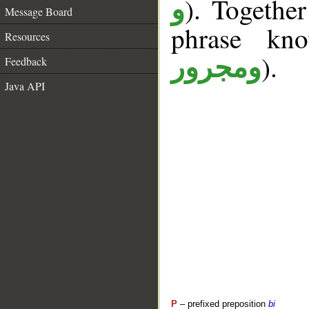
). Togethe
و
Message Board
phrase k
Resources
).
ومجرور
Feedback
Java API
P
– prefixed preposition
bi