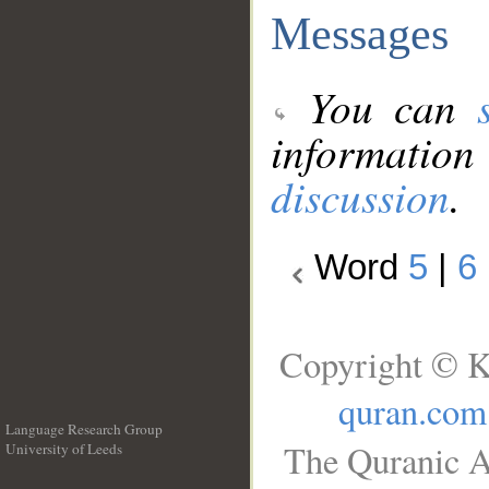
Messages
You can
information
discussion
.
Word
5
|
6
Copyright © K
quran.com
Language Research Group
The Quranic A
University of Leeds
__