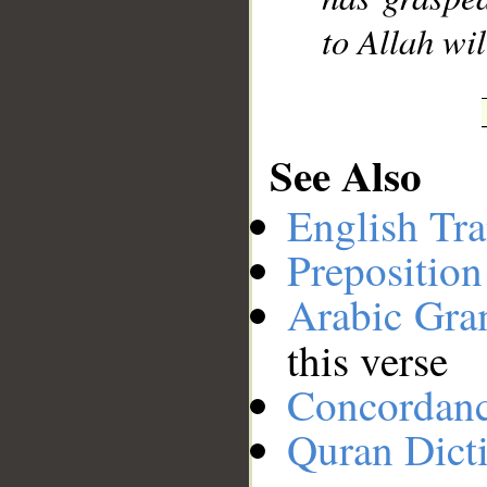
to Allah wil
See Also
English Tra
Preposition
Arabic Gr
this verse
Concordan
Quran Dict