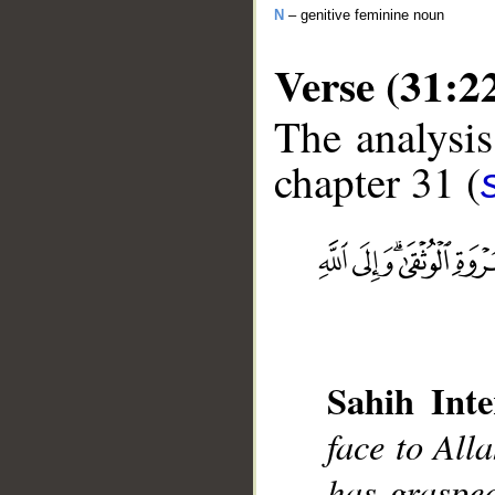
N
– genitive feminine noun
Verse (31:2
The analysis
chapter 31 (
__
Sahih Inte
face to All
has graspe