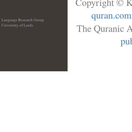
Copyright © K
quran.com
Language Research Group
The Quranic A
University of Leeds
__
pub