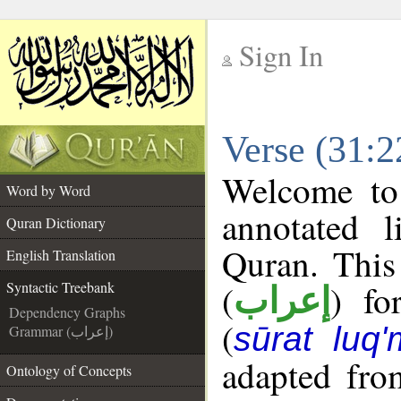
Sign In
__
Verse (31:2
__
Welcome t
Word by Word
annotated l
Quran Dictionary
Quran. This
English Translation
(
) fo
Syntactic Treebank
إعراب
Dependency Graphs
(
sūrat luq
Grammar (إعراب)
adapted fro
Ontology of Concepts