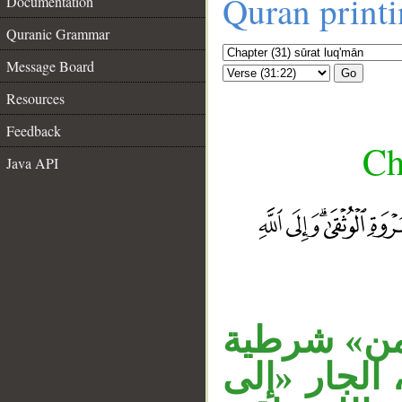
Quran print
Documentation
Quranic Grammar
Message Board
Go
Resources
Feedback
Ch
Java API
__
جملة «ومن 
مبتدأ، جمل