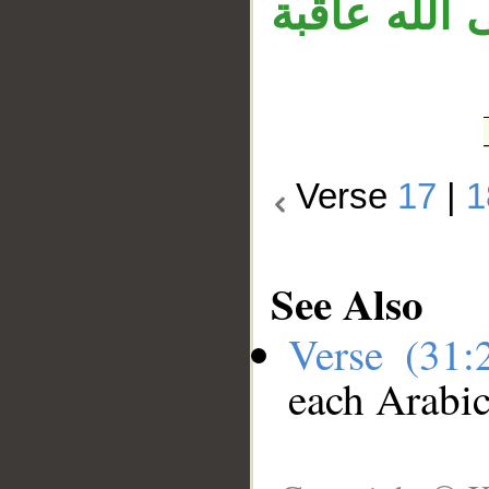
الله» متعلق
Verse
17
|
1
See Also
Verse (31
each Arabi