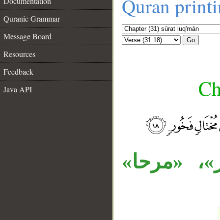
Quran print
Documentation
Quranic Grammar
Message Board
Go
Resources
Feedback
Ch
Java API
__
الجار «للن