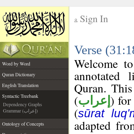
Sign In
__
Verse (31:1
__
Welcome t
Word by Word
annotated l
Quran Dictionary
Quran. This
English Translation
(
) for
Syntactic Treebank
إعراب
Dependency Graphs
(
sūrat luq
Grammar (إعراب)
adapted fro
Ontology of Concepts