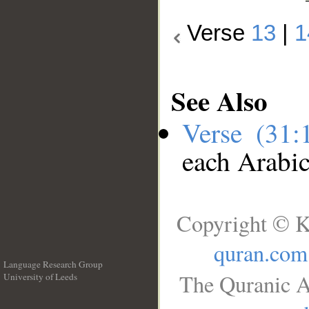
Verse
13
|
1
See Also
Verse (31
each Arabi
Copyright © K
quran.com
Language Research Group
The Quranic A
University of Leeds
__