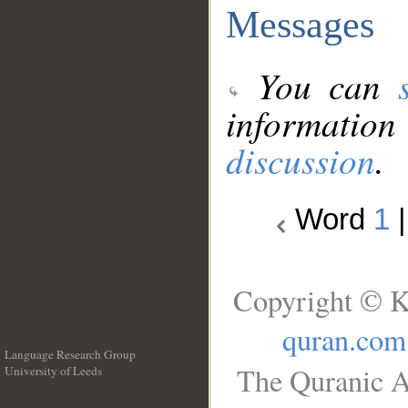
Messages
You can
information
discussion
.
Word
1
Copyright © K
quran.com
Language Research Group
The Quranic A
University of Leeds
__