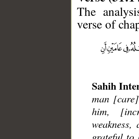
The analysi
verse of chap
__
Sahih Inte
man [care]
him, [in
weakness, 
grateful to