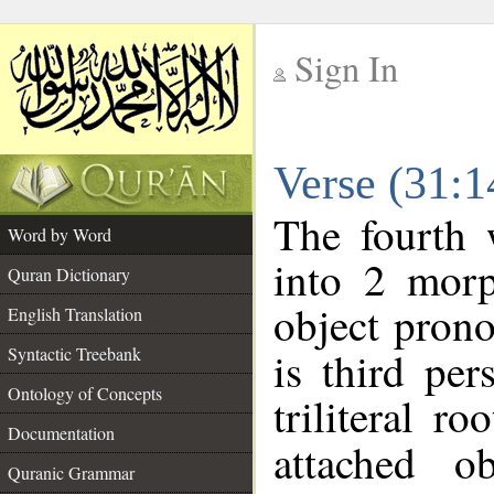
Sign In
__
Verse (31:
__
The fourth 
Word by Word
into 2 morp
Quran Dictionary
object prono
English Translation
Syntactic Treebank
is third per
Ontology of Concepts
triliteral ro
Documentation
attached o
Quranic Grammar