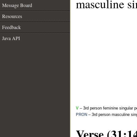
masculine si
Message Board
Resources
Feedback
Java API
V
– 3rd person feminine singular p
PRON
– 3rd person masculine sing
Verse (31:1