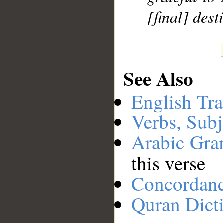
[final] dest
See Also
English Tra
Verbs, Subj
Arabic Gr
this verse
Concordan
Quran Dict