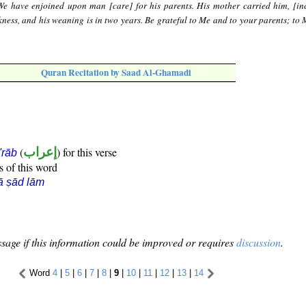
e have enjoined upon man [care] for his parents. His mother carried him, [in
ess, and his weaning is in two years. Be grateful to Me and to your parents; to M
Quran Recitation by Saad Al-Ghamadi
(
إعراب
) for this verse
i'rāb
s of this word
ā ṣād lām
sage if this information could be improved or requires
discussion
.
Word
4
|
5
|
6
|
7
|
8
|
9
|
10
|
11
|
12
|
13
|
14