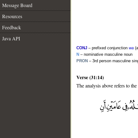
Message Board
Resources
Feedback
Java API
CONJ
– prefixed conjunction
wa
(a
N
– nominative masculine noun
PRON
– 3rd person masculine sin
Verse (31:14)
The analysis above refers to the
__