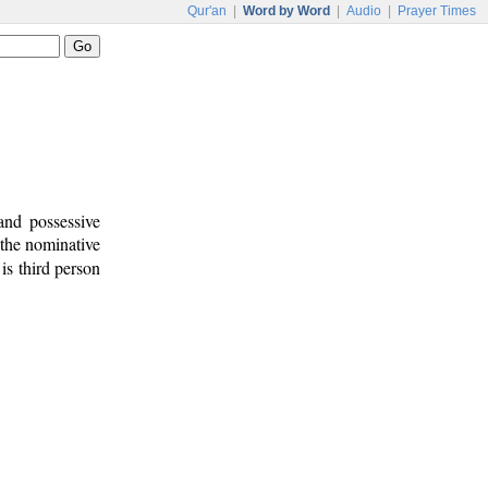
Qur'an
|
Word by Word
|
Audio
|
Prayer Times
and possessive
 the nominative
is third person