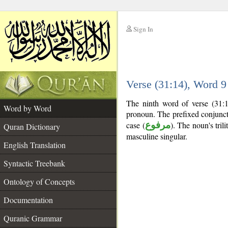
Sign In
__
Verse (31:14), Word 
__
The ninth word of verse (31:1
Word by Word
pronoun. The prefixed conjunc
case (
مرفوع
). The noun's trili
Quran Dictionary
masculine singular.
English Translation
Syntactic Treebank
Ontology of Concepts
Documentation
Quranic Grammar