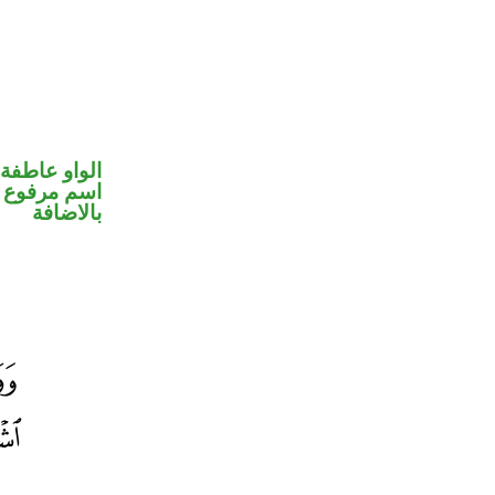
الواو عاطفة
 في محل جر
بالاضافة