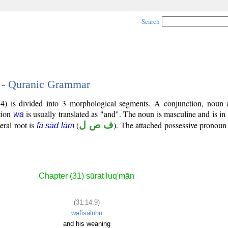
Search
9 - Quranic Grammar
4) is divided into 3 morphological segments. A conjunction, noun 
tion
is usually translated as "and". The noun is masculine and is in
wa
teral root is
(
ف ص ل
). The attached possessive pronoun 
fā ṣād lām
Chapter (31) sūrat luq'mān
(31:14:9)
wafiṣāluhu
and his weaning