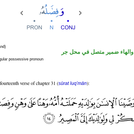
nd)
اسم مرفوع والهاء ضمير متصل
gular possessive pronoun
 fourteenth verse of chapter 31 (
):
sūrat luq'mān