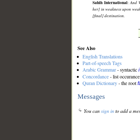
Sahih International
:
And W
her] in weakness upon weakn
[final] destination.
See Also
English Translations
Part-of-speech Tags
Arabic Grammar
- syntactic
Concordance
- list occurance
Quran Dictionary
- the root
f
Messages
You can
sign in
to add a mes