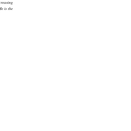
creasing
e is the