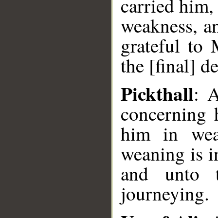
carried him,
weakness, an
grateful to
the [final] d
Pickthall
: 
concerning 
him in wea
weaning is i
and unto 
journeying.