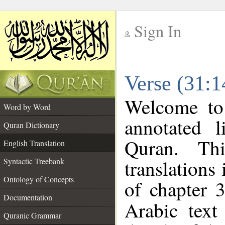
Sign In
__
Verse (31:1
__
Welcome t
Word by Word
annotated l
Quran Dictionary
Quran. Thi
English Translation
translations
Syntactic Treebank
Ontology of Concepts
of chapter 
Documentation
Arabic tex
Quranic Grammar