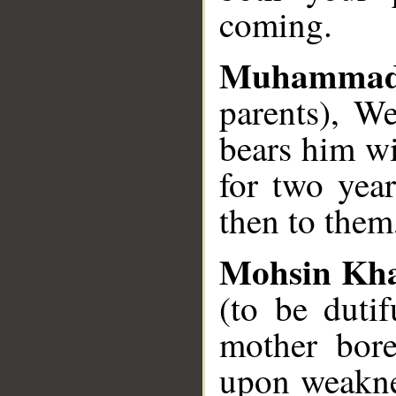
coming.
Muhamma
parents), W
bears him wi
for two year
then to them
Mohsin Kh
(to be duti
mother bor
upon weakne