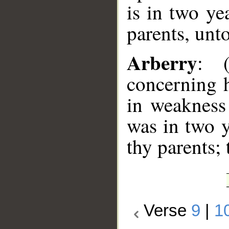
is in two ye
parents, unto
Arberry
: 
concerning h
in weakness
was in two y
thy parents;
Verse
9
|
1