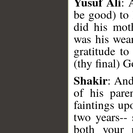
Yusuf Ali
: 
be good) to 
did his mot
was his wea
gratitude t
__
(thy final) G
Shakir
: And
of his pare
faintings up
two years--
both your 