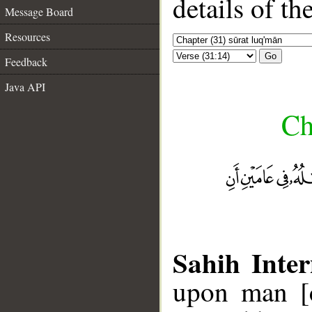
details of t
Message Board
Resources
Go
Feedback
Java API
Ch
Sahih Inter
upon man [c