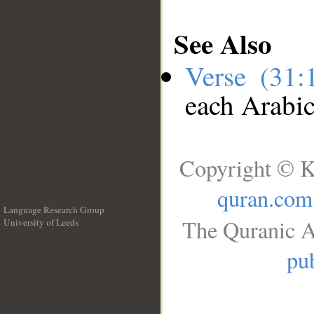
See Also
Verse (31
each Arabi
Copyright © K
quran.com
Language Research Group
The Quranic A
University of Leeds
__
pub