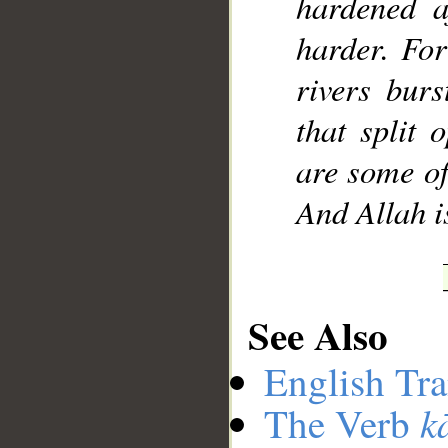
hardened a
harder. For
rivers bur
that split
are some of
And Allah i
See Also
English Tra
k
The Verb