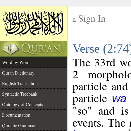
Sign In
__
Verse (2:7
__
The 33rd wor
Word by Word
2 morpholo
Quran Dictionary
particle and
English Translation
particle
Syntactic Treebank
wa
Ontology of Concepts
"so" and is
Documentation
events. The 
Quranic Grammar