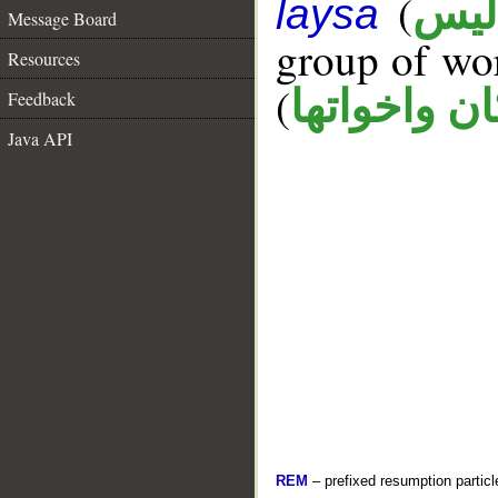
(
ليس
laysa
Message Board
group of wo
Resources
(
كان واخواته
Feedback
Java API
REM
– prefixed resumption particl