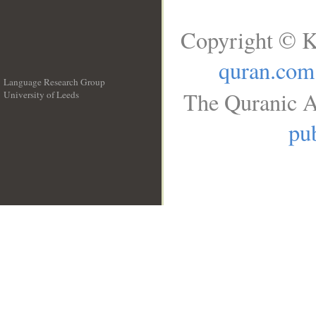
Copyright © K
quran.com
Language Research Group
The Quranic A
University of Leeds
__
pub