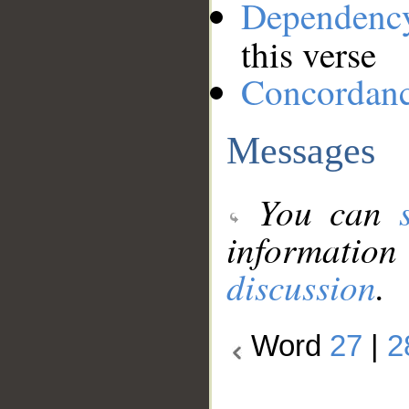
Dependenc
this verse
Concordan
Messages
You can
information
discussion
.
Word
27
|
2