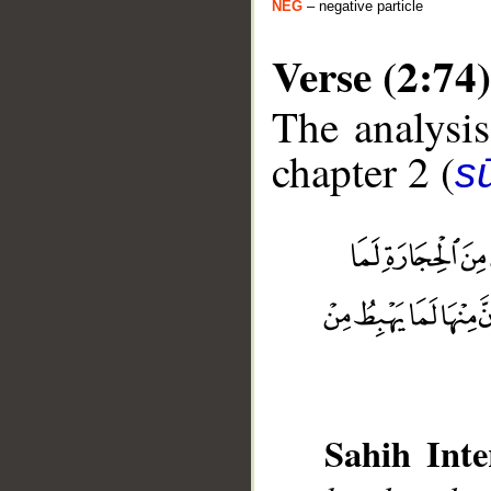
NEG
– negative particle
Verse (2:74)
The analysis
chapter 2 (
s
__
Sahih Inte