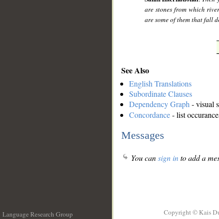
are stones from which river
are some of them that fall 
See Also
English Translations
Subordinate Clauses
Dependency Graph
- visual 
Concordance
- list occurance
Messages
You can
sign in
to add a mes
Copyright © Kais D
Language Research Group