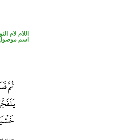
ام لام التوكيد
اسم موصول
ed, there