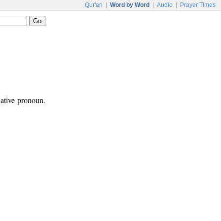
Qur'an
|
Word by Word
|
Audio
|
Prayer Times
ative pronoun.