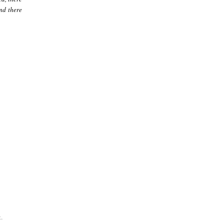
nd there
.