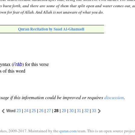
s burst forth, and there are some of them that split open and water comes out, a
down for fear of Allah. And Allah is not unaware of what you do.
Quran Recitation by Saad Al-Ghamadi
syntax (
) for this verse
i'rāb
s of this word
sage if this information could be improved or requires
discussion
.
Word
23
|
24
|
25
|
26
|
27
|
28
|
29
|
30
|
31
|
32
|
33
ukes, 2009-2017. Maintained by the
quran.com
team. This is an open source project