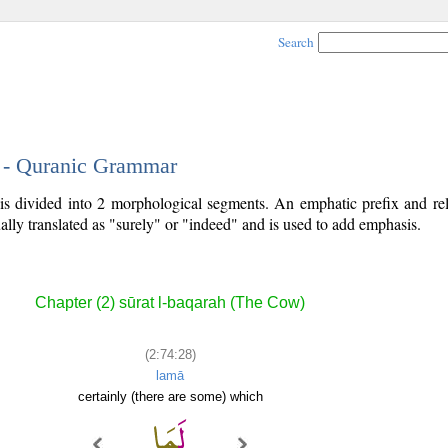
Search
8 - Quranic Grammar
is divided into 2 morphological segments. An emphatic prefix and rel
ally translated as "surely" or "indeed" and is used to add emphasis.
Chapter (2) sūrat l-baqarah (The Cow)
(2:74:28)
lamā
certainly (there are some) which