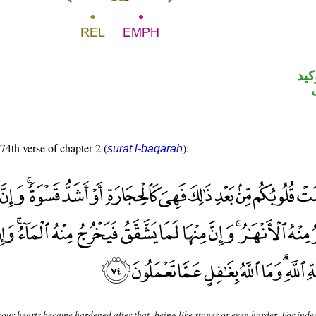
الل
 74th verse of chapter 2 (
):
sūrat l-baqarah
our hearts became hardened after that, being like stones or even harder. For inde