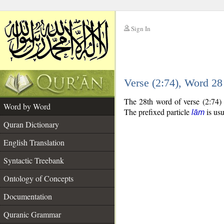
Sign In
__
Verse (2:74), Word 2
__
The 28th word of verse (2:74) 
Word by Word
The prefixed particle
is usu
lām
Quran Dictionary
English Translation
Syntactic Treebank
Ontology of Concepts
Documentation
Quranic Grammar