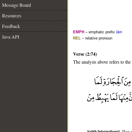
Message Board
Resources
Feedback
EMPH
– emphatic prefix
lām
Java API
REL
– relative pronoun
Verse (2:74)
The analysis above refers to the
__
Sahih International
:
Then y