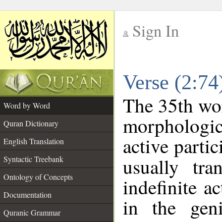
Sign In
__
Verse (2:7
__
The 35th wor
Word by Word
morphologic
Quran Dictionary
active parti
English Translation
Syntactic Treebank
usually tra
Ontology of Concepts
indefinite a
Documentation
in the geni
Quranic Grammar