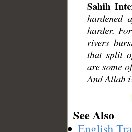
Sahih Inte
hardened a
harder. For
rivers bur
that split
are some of
And Allah i
See Also
English Tra