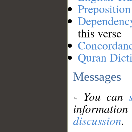
Preposition
Dependenc
this verse
Concordan
Quran Dict
Messages
You can
information
discussion
.