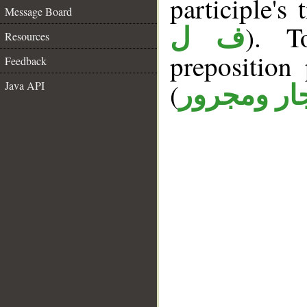
participle's 
Message Board
). T
ف ل
Resources
prepositio
Feedback
(
Java API
جار ومجرو