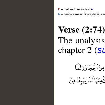
P
– prefixed preposition
bi
N
– genitive masculine indefinite ac
Verse (2:74)
The analysis
chapter 2 (
s
__