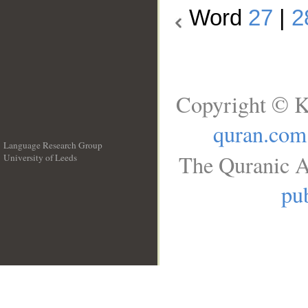
Word
27
|
2
Copyright © K
quran.com
Language Research Group
The Quranic A
University of Leeds
__
pub