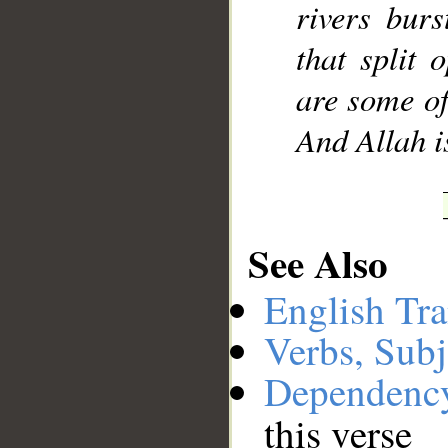
rivers bur
that split
are some of
And Allah i
See Also
English Tra
Verbs, Subj
Dependenc
this verse