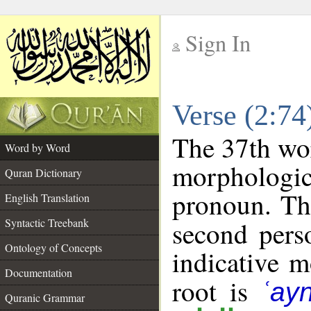
Sign In
__
Verse (2:7
__
The 37th wor
Word by Word
morphologic
Quran Dictionary
pronoun. Th
English Translation
Syntactic Treebank
second pers
Ontology of Concepts
indicative 
Documentation
root is
ʿay
Quranic Grammar