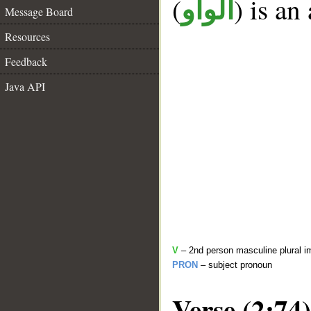
(
) is an
الواو
Message Board
Resources
Feedback
Java API
V
– 2nd person masculine plural i
PRON
– subject pronoun
Verse (2:74)