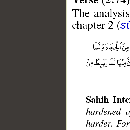
The analysis
chapter 2 (
s
__
Sahih Inte
hardened a
harder. For