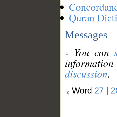
Concordan
Quran Dict
Messages
You can
information
discussion
.
Word
27
|
2