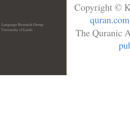
Copyright © K
quran.com
Language Research Group
The Quranic A
University of Leeds
__
pub