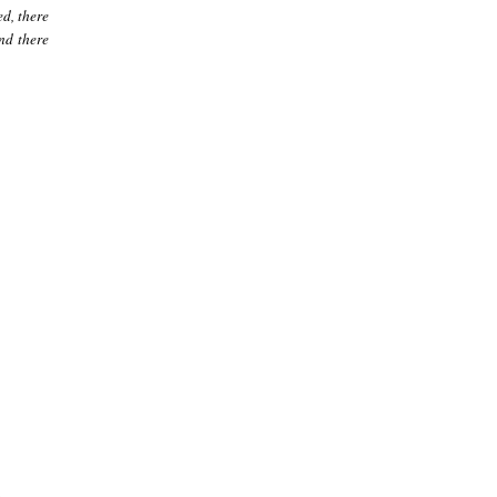
ed, there
nd there