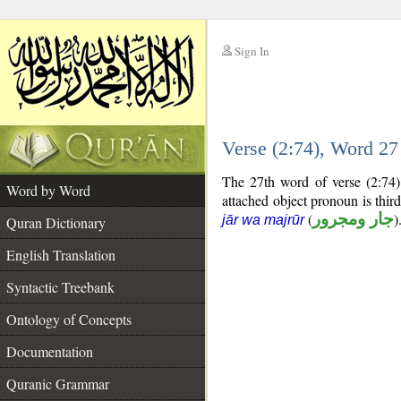
Sign In
__
Verse (2:74), Word 2
__
The 27th word of verse (2:74)
Word by Word
attached object pronoun is thir
(
جار ومجرور
)
jār wa majrūr
Quran Dictionary
English Translation
Syntactic Treebank
Ontology of Concepts
Documentation
Quranic Grammar