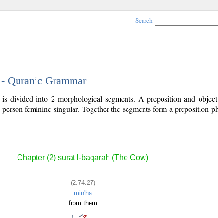
Search
7 - Quranic Grammar
 is divided into 2 morphological segments. A preposition and objec
d person feminine singular. Together the segments form a preposition 
.
Chapter (2) sūrat l-baqarah (The Cow)
(2:74:27)
min'hā
from them