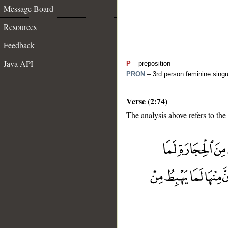
Message Board
Resources
Feedback
Java API
P
– preposition
PRON
– 3rd person feminine singu
Verse (2:74)
The analysis above refers to the
__