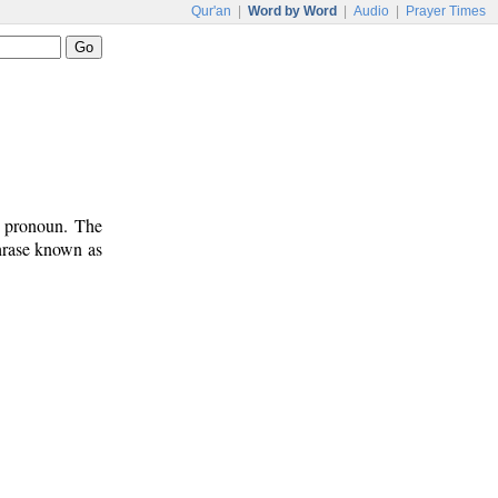
Qur'an
|
Word by Word
|
Audio
|
Prayer Times
t pronoun. The
phrase known as