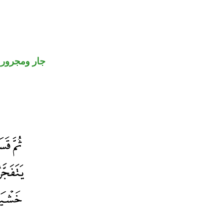
جار ومجرور