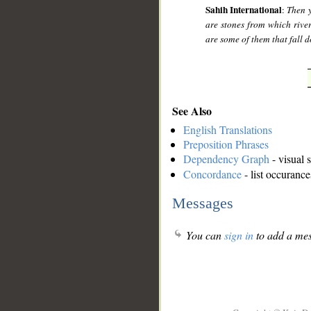
Sahih International
:
Then y
are stones from which river
are some of them that fall 
See Also
English Translations
Preposition Phrases
Dependency Graph
- visual 
Concordance
- list occurance
Messages
You can
sign in
to add a mes