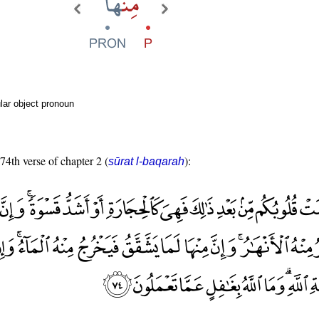
lar object pronoun
 74th verse of chapter 2 (
):
sūrat l-baqarah