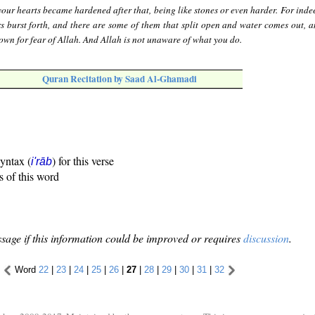
our hearts became hardened after that, being like stones or even harder. For inde
s burst forth, and there are some of them that split open and water comes out, a
down for fear of Allah. And Allah is not unaware of what you do.
Quran Recitation by Saad Al-Ghamadi
syntax (
) for this verse
i'rāb
s of this word
sage if this information could be improved or requires
discussion
.
Word
22
|
23
|
24
|
25
|
26
|
27
|
28
|
29
|
30
|
31
|
32