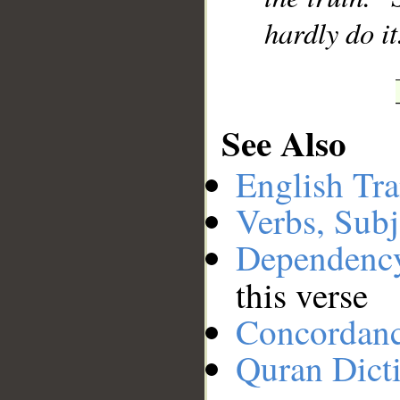
hardly do it
See Also
English Tra
Verbs, Subj
Dependenc
this verse
Concordan
Quran Dict