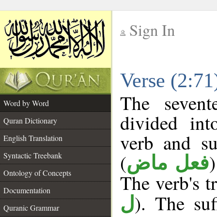
Sign In
__
Verse (2:7
__
The sevent
Word by Word
divided in
Quran Dictionary
verb and su
English Translation
(
Syntactic Treebank
فعل ماض
Ontology of Concepts
The verb's tr
Documentation
). The suf
ل
Quranic Grammar