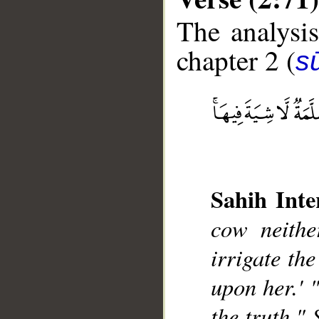
The analysis
chapter 2 (
s
__
Sahih Inte
cow neithe
irrigate the
upon her.' 
the truth." 