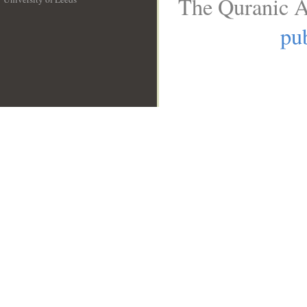
The Quranic A
__
pub