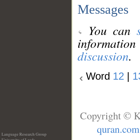
Messages
You can
information
discussion
.
Word
12
|
1
Copyright © K
quran.com
Language Research Group
University of Leeds