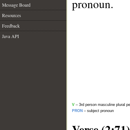
pronoun.
Message Board
Resources
Feedback
Java API
V
– 3rd person masculine plural pe
PRON
– subject pronoun
Verse (2:71)