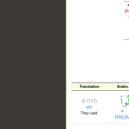
__
Translation
Arabic
(2:71:17)
qālū
They said,