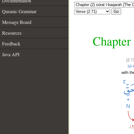
Documentation
Quranic Grammar
Go
Message Board
Resources
Chapter 
Feedback
Java API
(2:7
bil-
with the