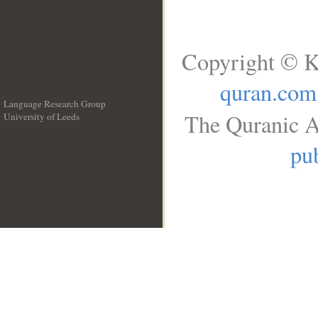
Copyright © K
quran.com
Language Research Group
The Quranic A
University of Leeds
__
pub