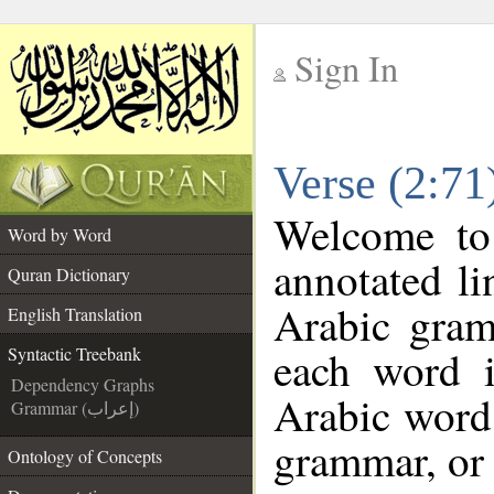
Sign In
__
Verse (2:71
__
Welcome t
Word by Word
annotated li
Quran Dictionary
Arabic gram
English Translation
each word 
Syntactic Treebank
Dependency Graphs
Arabic word 
Grammar (إعراب)
grammar, or 
Ontology of Concepts