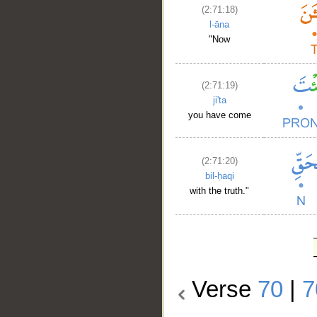
(2:71:18)
l-āna
"Now
(2:71:19)
ji'ta
you have come
(2:71:20)
bil-ḥaqi
with the truth."
Verse
70
|
7