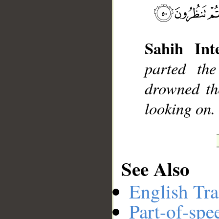
__
Sahih Inte
parted th
drowned th
looking on.
See Also
English Tra
Part-of-spe