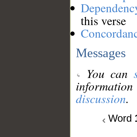
Dependenc
this verse
Concordan
Messages
You can
information
discussion
.
Word