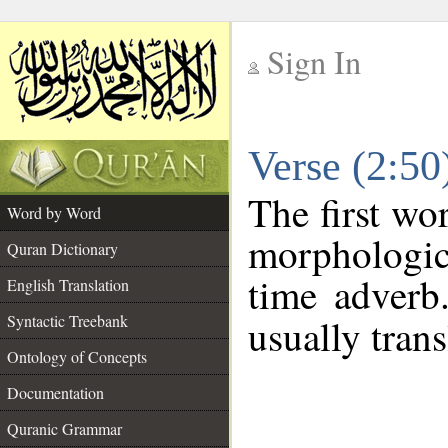
Sign In
__
Verse (2:5
__
The first wo
Word by Word
morphologic
Quran Dictionary
time adverb
English Translation
Syntactic Treebank
usually trans
Ontology of Concepts
Documentation
Quranic Grammar