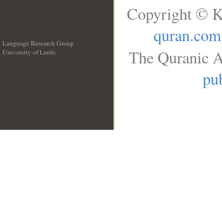
Copyright © K
quran.com
Language Research Group
The Quranic A
University of Leeds
__
pub