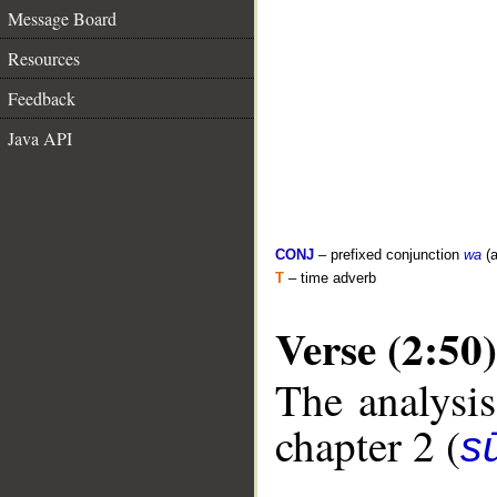
Message Board
Resources
Feedback
Java API
CONJ
– prefixed conjunction
wa
(a
T
– time adverb
Verse (2:50)
The analysis
chapter 2 (
s