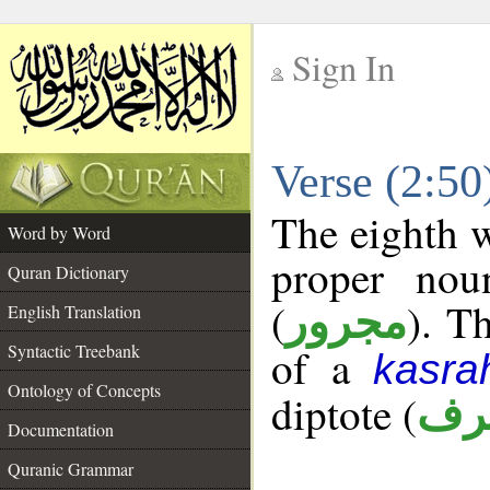
Sign In
__
Verse (2:5
__
The eighth w
Word by Word
proper nou
Quran Dictionary
(
). T
مجرور
English Translation
Syntactic Treebank
of a
kasra
Ontology of Concepts
diptote (
ممن
Documentation
Quranic Grammar