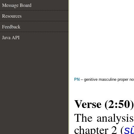
Message Board
Resources
Feedback
Java API
PN
– genitive masculine proper 
Verse (2:50)
The analysis
chapter 2 (
s