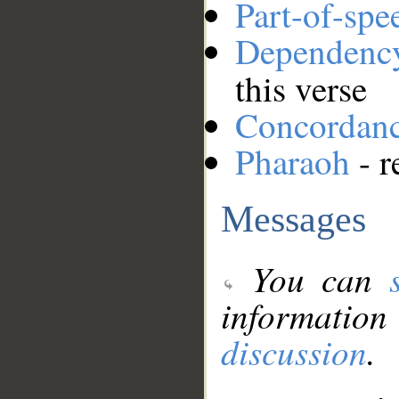
Part-of-spe
Dependenc
this verse
Concordan
Pharaoh
- r
Messages
You can
information
discussion
.