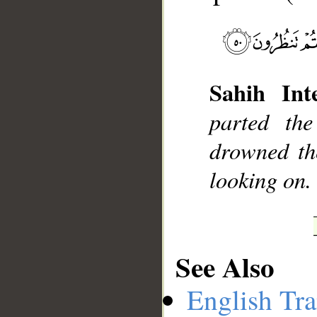
__
Sahih Inte
parted th
drowned th
looking on.
See Also
English Tra