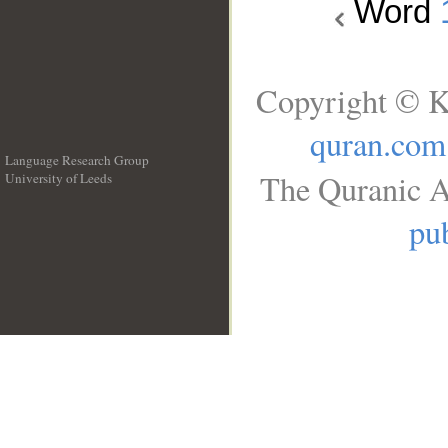
Word
Copyright © K
quran.com
Language Research Group
The Quranic A
University of Leeds
__
pub