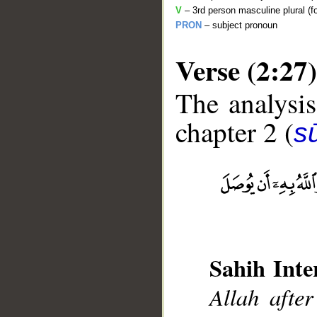
V
– 3rd person masculine plural (f
PRON
– subject pronoun
Verse (2:27)
The analysis
chapter 2 (
s
__
Sahih Inte
Allah after