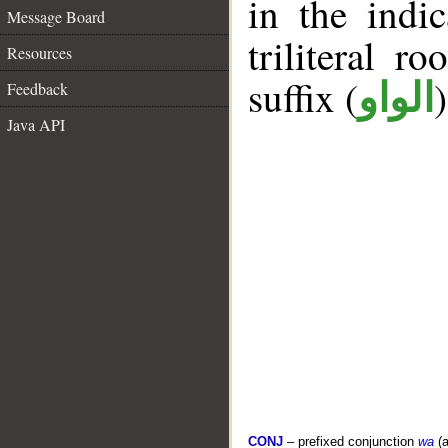
in the indi
Message Board
triliteral ro
Resources
suffix (
الواو
Feedback
Java API
CONJ
– prefixed conjunction
wa
(a