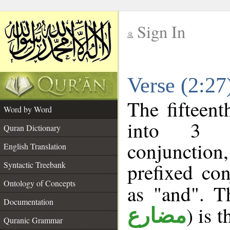
Sign In
__
Verse (2:2
__
The fifteent
Word by Word
into 3 m
Quran Dictionary
conjunction
English Translation
prefixed co
Syntactic Treebank
Ontology of Concepts
as "and". T
Documentation
) is 
مضارع
Quranic Grammar