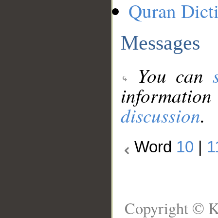
Quran Dict
Messages
You can
information
discussion
.
Word
10
|
1
Copyright © K