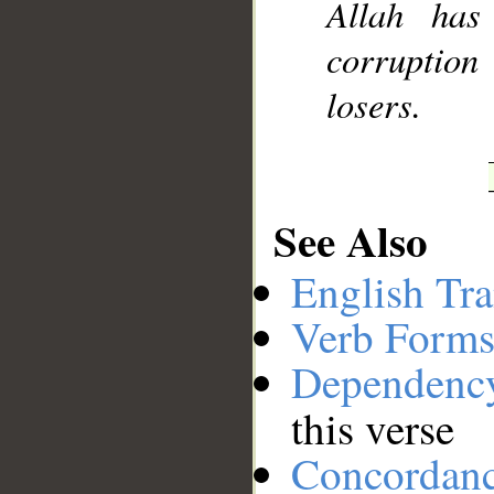
Allah has
corruption
losers.
See Also
English Tra
Verb Forms
Dependenc
this verse
Concordan