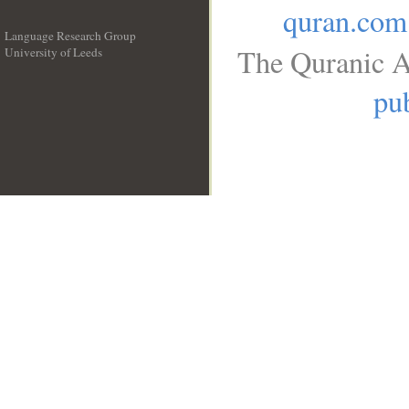
quran.com
Language Research Group
The Quranic A
University of Leeds
__
pub