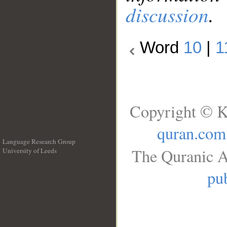
discussion
.
Word
10
|
1
Copyright © K
quran.com
Language Research Group
The Quranic A
University of Leeds
__
pub