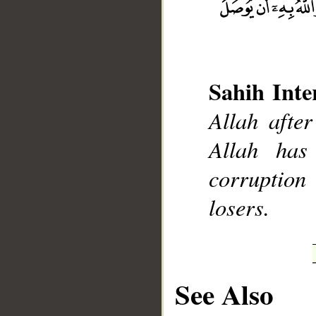
Sahih Inte
Allah after
__
Allah has
corruption
losers.
See Also