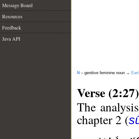
Message Board
Resources
Feedback
Java API
N
– genitive feminine noun →
Eart
Verse (2:27)
The analysis
chapter 2 (
s