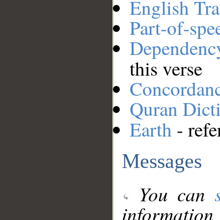
English Tra
Part-of-spe
Dependenc
this verse
Concordan
Quran Dict
Earth
- refe
Messages
You can
information