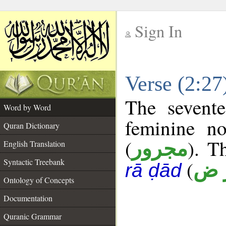
Sign In
__
Verse (2:2
__
The sevente
Word by Word
feminine no
Quran Dictionary
(
). T
مجرور
English Translation
Syntactic Treebank
(
أ ر
rā ḍād
Ontology of Concepts
Documentation
Quranic Grammar