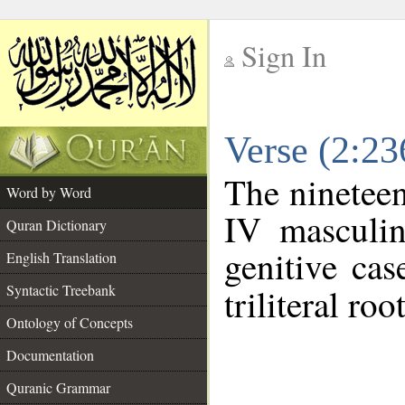
Sign In
__
Verse (2:2
__
The nineteen
Word by Word
IV masculin
Quran Dictionary
genitive cas
English Translation
Syntactic Treebank
triliteral roo
Ontology of Concepts
Documentation
Quranic Grammar