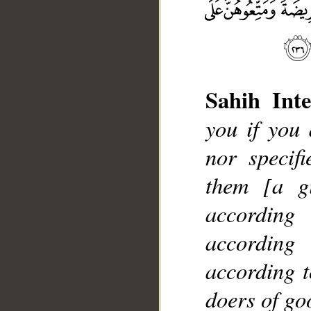
Sahih Inte
you if you
nor specif
__
them [a gi
according
according
according t
doers of go