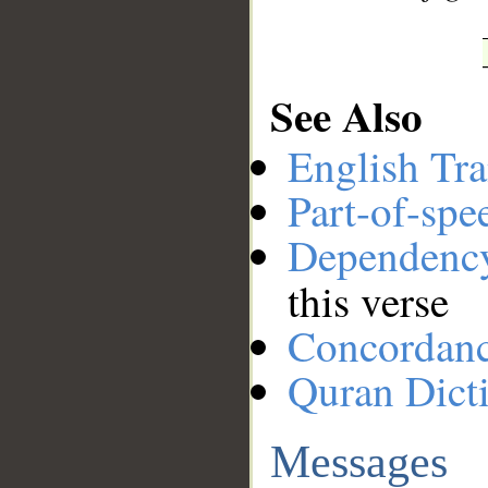
See Also
English Tra
Part-of-spe
Dependenc
this verse
Concordan
Quran Dict
Messages