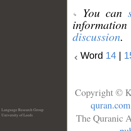
You can
information
discussion
.
Word
14
|
1
Copyright © K
quran.com
Language Research Group
The Quranic A
University of Leeds
__
pub