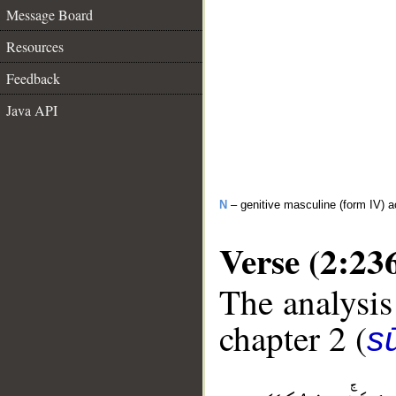
Message Board
Resources
Feedback
Java API
N
– genitive masculine (form IV) ac
Verse (2:23
The analysis
chapter 2 (
s