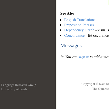
See Also
English Translations
Preposition Phrases
Dependency Graph
- visual 
Concordance
- list occurance
Messages
You can
sign in
to add a mes
Copyright © Kais D
Language Research Group
The Quranic 
University of Leeds
__