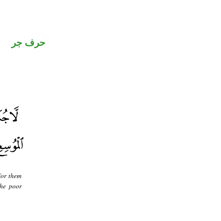
حرف جر
for them
the poor