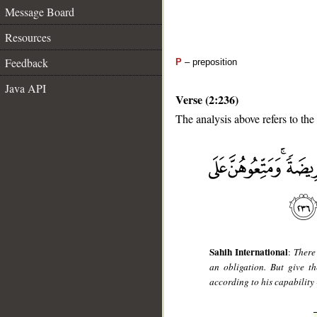
Message Board
Resources
Feedback
P
– preposition
Java API
Verse (2:236)
The analysis above refers to the
__
Sahih International
:
There
an obligation. But give t
according to his capability