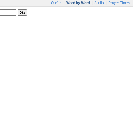
Qur'an
|
Word by Word
|
Audio
|
Prayer Times