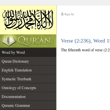
Sign In
__
Verse (2:236), Word 
__
The fifteenth word of verse (2:2
Word by Word
Quran Dictionary
English Translation
Syntactic Treebank
Ontology of Concepts
Documentation
Quranic Grammar