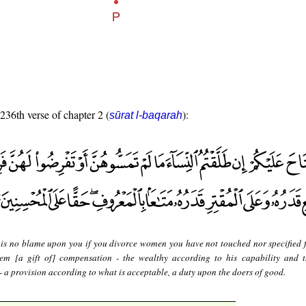
 236th verse of chapter 2 (
):
sūrat l-baqarah
 is no blame upon you if you divorce women you have not touched nor specified 
hem [a gift of] compensation - the wealthy according to his capability and 
 - a provision according to what is acceptable, a duty upon the doers of good.