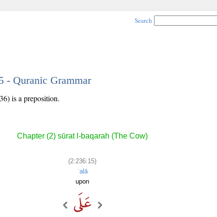
Search
15 - Quranic Grammar
36) is a preposition.
Chapter (2) sūrat l-baqarah (The Cow)
(2:236:15)
ʿalā
upon