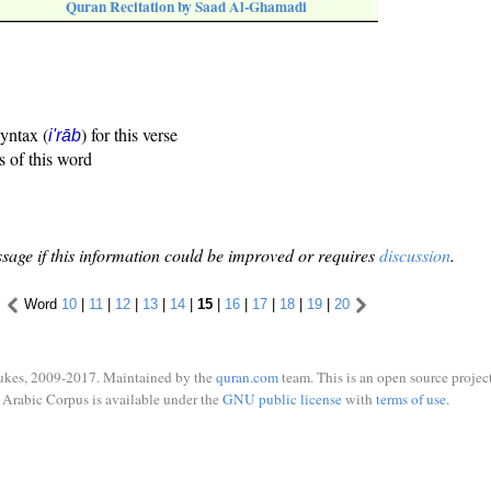
Quran Recitation by Saad Al-Ghamadi
syntax (
) for this verse
i'rāb
s of this word
sage if this information could be improved or requires
discussion
.
Word
10
|
11
|
12
|
13
|
14
|
15
|
16
|
17
|
18
|
19
|
20
ukes, 2009-2017. Maintained by the
quran.com
team. This is an open source project
Arabic Corpus is available under the
GNU public license
with
terms of use
.