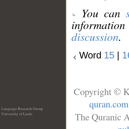
You can
information
discussion
.
Word
15
|
1
Copyright © K
quran.com
Language Research Group
The Quranic A
University of Leeds
__