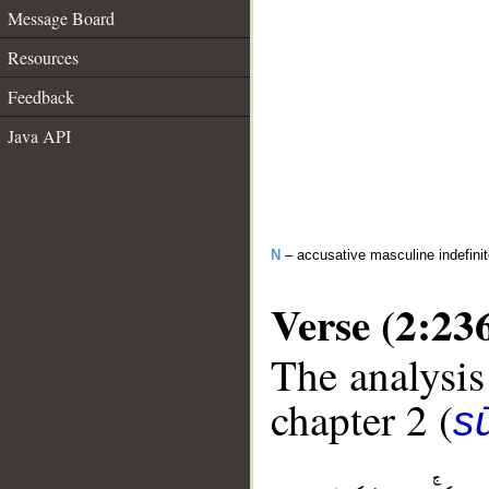
Message Board
Resources
Feedback
Java API
N
– accusative masculine indefini
Verse (2:23
The analysis
chapter 2 (
s