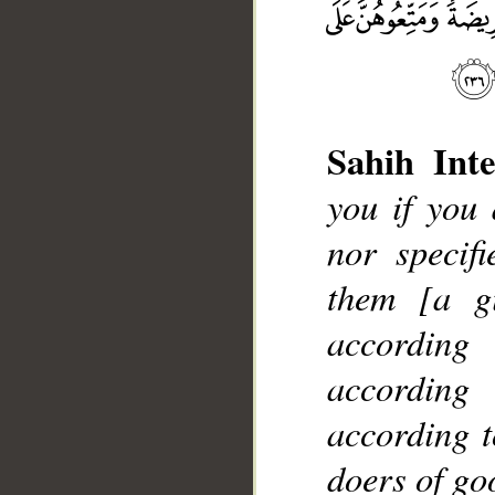
Sahih Inte
you if you
nor specif
__
them [a gi
according
according
according t
doers of go