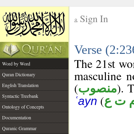
Sign In
__
Verse (2:2
__
The 21st wor
Word by Word
masculine n
Quran Dictionary
(
). 
منصوب
English Translation
Syntactic Treebank
(
م ت 
ʿayn
Ontology of Concepts
Documentation
Quranic Grammar