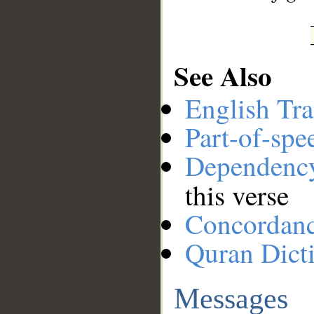
See Also
English Tra
Part-of-spe
Dependenc
this verse
Concordan
Quran Dict
Messages