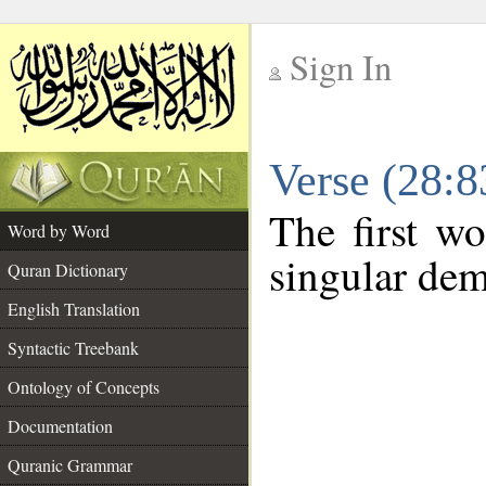
Sign In
__
Verse (28:
__
The first wo
Word by Word
singular dem
Quran Dictionary
English Translation
Syntactic Treebank
Ontology of Concepts
Documentation
Quranic Grammar