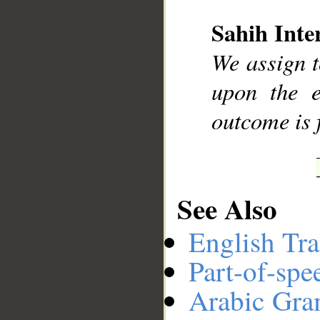
Sahih Inte
__
We assign t
upon the e
outcome is 
See Also
English Tra
Part-of-spe
Arabic Gr