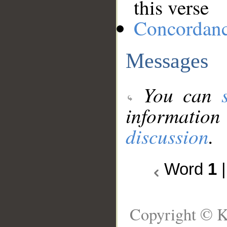
this verse
Concordan
Messages
You can
information
discussion
.
Word
1
Copyright © K