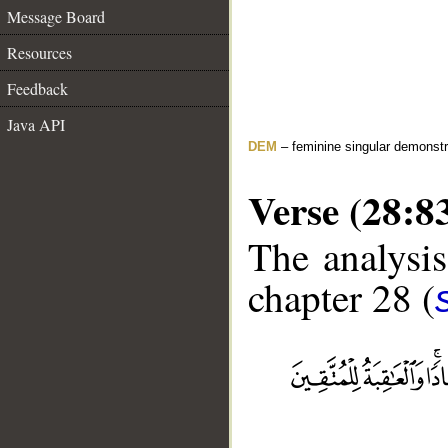
Message Board
Resources
Feedback
Java API
DEM
– feminine singular demonstr
Verse (28:8
The analysis
chapter 28 (