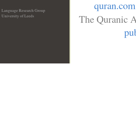
quran.com
Language Research Group
The Quranic A
University of Leeds
__
pub