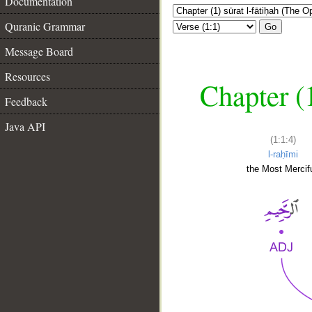
Documentation
Quranic Grammar
Go
Message Board
Resources
Chapter (
Feedback
Java API
(1:1:4)
l-raḥīmi
the Most Mercifu