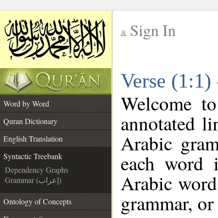
Sign In
__
Verse (1:1)
__
Welcome t
Word by Word
annotated li
Quran Dictionary
Arabic gram
English Translation
each word 
Syntactic Treebank
Dependency Graphs
Arabic word 
Grammar (إعراب)
grammar, or 
Ontology of Concepts