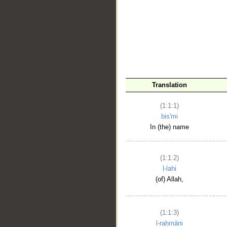
__
Translation
(1:1:1)
bis'mi
In (the) name
(1:1:2)
l-lahi
(of) Allah,
(1:1:3)
l-raḥmāni