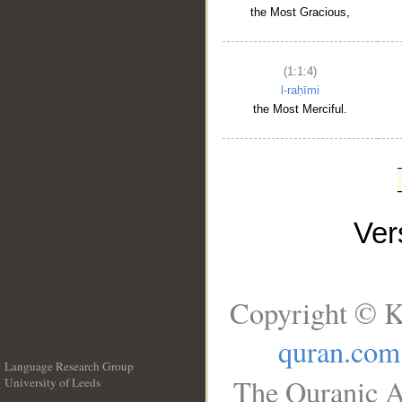
the Most Gracious,
(1:1:4)
l-raḥīmi
the Most Merciful.
Ve
Copyright © K
quran.com
Language Research Group
The Quranic A
University of Leeds
__