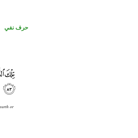
حرف نفي
earth or