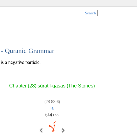
Search
6 - Quranic Grammar
s a negative particle.
Chapter (28) sūrat l-qaṣaṣ (The Stories)
(28:83:6)
lā
(do) not