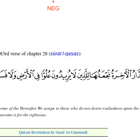
 83rd verse of chapter 28 (
):
sūrat l-qaṣaṣ
home of the Hereafter We assign to those who do not desire exaltedness upon the 
utcome is for the righteous.
Quran Recitation by Saad Al-Ghamadi