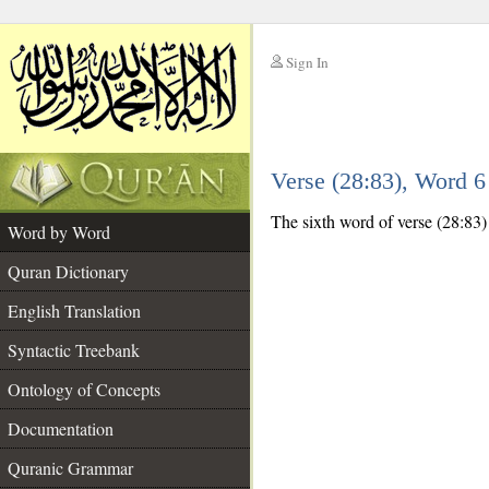
Sign In
__
Verse (28:83), Word 
__
The sixth word of verse (28:83) i
Word by Word
Quran Dictionary
English Translation
Syntactic Treebank
Ontology of Concepts
Documentation
Quranic Grammar