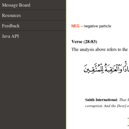
Message Board
Resources
Feedback
NEG
– negative particle
Java API
Verse (28:83)
The analysis above refers to the
__
Sahih International
:
That 
corruption. And the [best] o