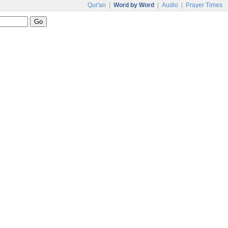
Qur'an
|
Word by Word
|
Audio
|
Prayer Times