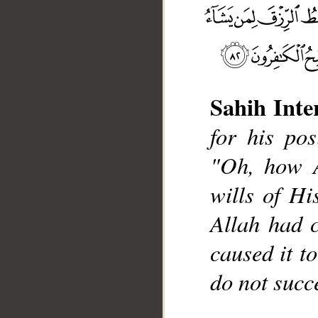
Sahih Inte
for his pos
__
"Oh, how A
wills of His
Allah had 
caused it t
do not succ