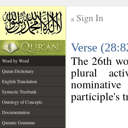
Sign In
__
Verse (28:
__
The 26th wor
Word by Word
plural act
Quran Dictionary
nominativ
English Translation
Syntactic Treebank
participle's t
Ontology of Concepts
Documentation
Quranic Grammar