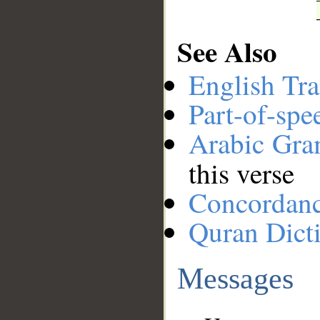
See Also
English Tra
Part-of-spe
Arabic Gr
this verse
Concordan
Quran Dict
Messages