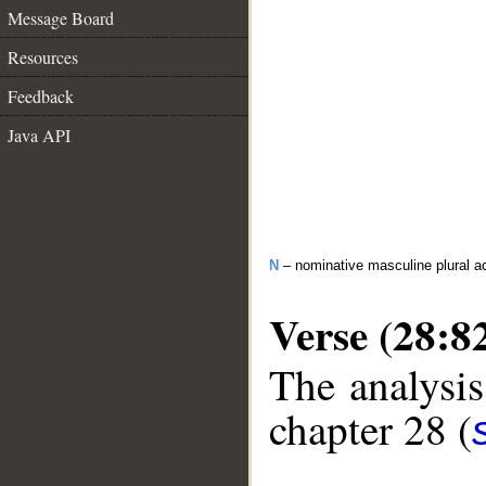
Message Board
Resources
Feedback
Java API
N
– nominative masculine plural act
Verse (28:8
The analysis
chapter 28 (