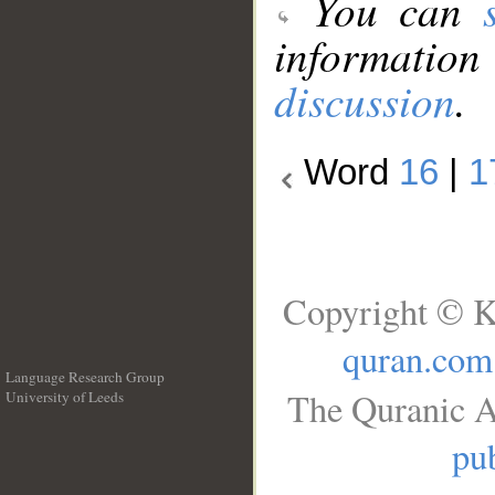
You can
information
discussion
.
Word
16
|
1
Copyright © K
quran.com
Language Research Group
The Quranic A
University of Leeds
__
pub